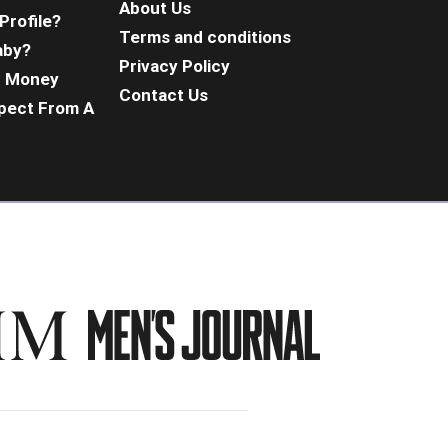
About Us
Profile?
Terms and conditions
aby?
Privacy Policy
d Money
Contact Us
pect From A