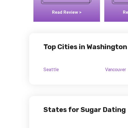
Read Review >
Re
Top Cities in Washington
Seattle
Vancouver
States for Sugar Dating