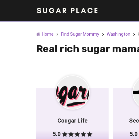
Home
Find Sugar Mommy
Washington
Real rich sugar mam
Cougar Life
Sec
5.0
5.0