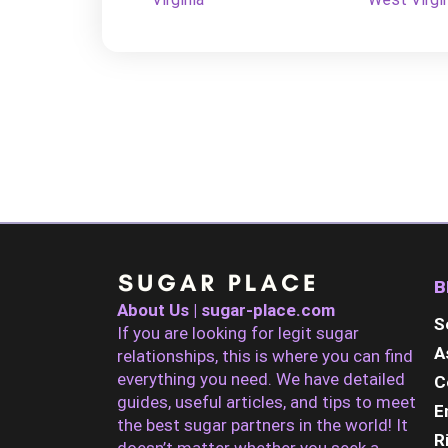
B
About Us | sugar-place.com
S
If you are looking for legit sugar
A
relationships, this is where you can find
everything you need. We have detailed
C
guides, useful articles, and tips to meet
E
the best sugar partners in the world! It
R