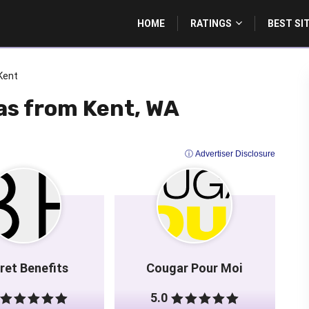
HOME
RATINGS
BEST SI
Kent
as from Kent, WA
ⓘ Advertiser Disclosure
ret Benefits
Cougar Pour Moi
5.0