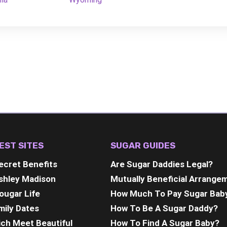
EST SITES
SUGAR GUIDES
ecret Benefits
Are Sugar Daddies Legal?
shley Madison
Mutually Beneficial Arrange
ougar Life
How Much To Pay Sugar Bab
mily Dates
How To Be A Sugar Daddy?
ich Meet Beautiful
How To Find A Sugar Baby?