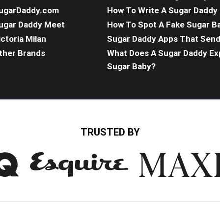
ugarDaddy.com
How To Write A Sugar Daddy 
ugar Daddy Meet
How To Spot A Fake Sugar B
ictoria Milan
Sugar Daddy Apps That Sen
ther Brands
What Does A Sugar Daddy Ex
Sugar Baby?
TRUSTED BY