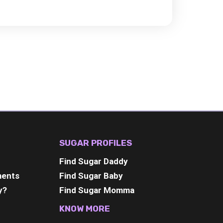
SUGAR PROFILES
Find Sugar Daddy
ments
Find Sugar Baby
y?
Find Sugar Momma
KNOW MORE