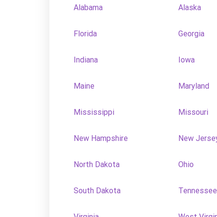
Alabama
Alaska
Florida
Georgia
Indiana
Iowa
Maine
Maryland
Mississippi
Missouri
New Hampshire
New Jerse
North Dakota
Ohio
South Dakota
Tennessee
Virginia
West Virgi