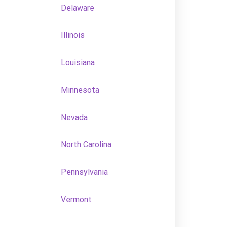
Delaware
Illinois
Louisiana
Minnesota
Nevada
North Carolina
Pennsylvania
Vermont