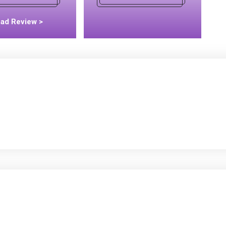
ad Review >