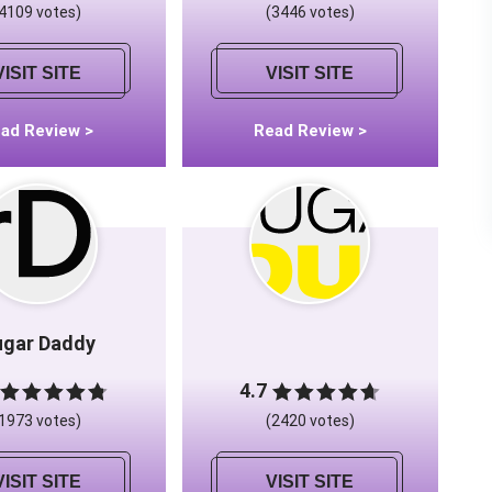
(4109 votes)
(3446 votes)
VISIT SITE
VISIT SITE
ad Review >
Read Review >
ugar Daddy
4.7
(1973 votes)
(2420 votes)
VISIT SITE
VISIT SITE