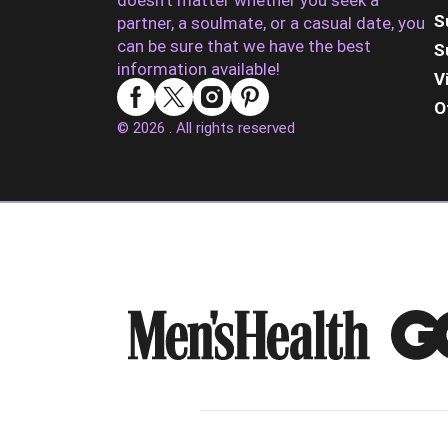
doesn’t matter whether you seek a
S
partner, a soulmate, or a casual date, you
can be sure that we have the best
S
information available!
V
O
© 2026 . All rights reserved