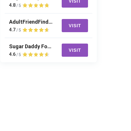
VISIT
4.8
/ 5
AdultFriendFinder
VISIT
4.7
/ 5
Sugar Daddy For Me
VISIT
4.6
/ 5