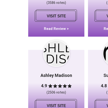
(3586 votes)
VISIT SITE
Read Review >
Re
Ashley Madison
S
4.9
4.8
(2506 votes)
VISIT SITE