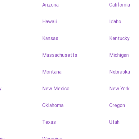
Arizona
California
Hawaii
Idaho
Kansas
Kentucky
Massachusetts
Michigan
Montana
Nebraska
y
New Mexico
New York
Oklahoma
Oregon
Texas
Utah
nia
Wyoming