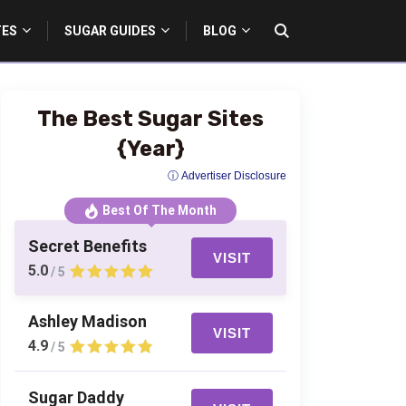
TES
SUGAR GUIDES
BLOG
The Best Sugar Sites
{Year}
ⓘ Advertiser Disclosure
Best Of The Month
Secret Benefits
VISIT
5.0
/ 5
Ashley Madison
VISIT
4.9
/ 5
Sugar Daddy