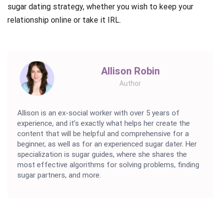
sugar dating strategy, whether you wish to keep your
relationship online or take it IRL.
Allison Robin
Author
Allison is an ex-social worker with over 5 years of
experience, and it’s exactly what helps her create the
content that will be helpful and comprehensive for a
beginner, as well as for an experienced sugar dater. Her
specialization is sugar guides, where she shares the
most effective algorithms for solving problems, finding
sugar partners, and more.