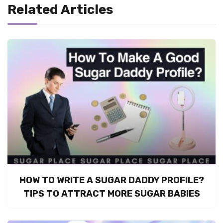
Related Articles
HOW TO WRITE A SUGAR DADDY PROFILE?
TIPS TO ATTRACT MORE SUGAR BABIES