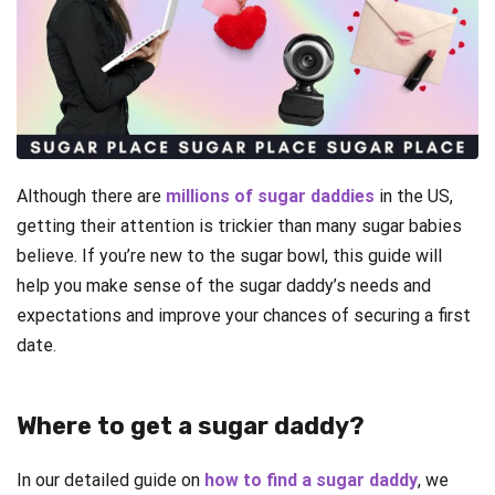
Although there are
millions of sugar daddies
in the US,
getting their attention is trickier than many sugar babies
believe. If you’re new to the sugar bowl, this guide will
help you make sense of the sugar daddy’s needs and
expectations and improve your chances of securing a first
date.
Where to get a sugar daddy?
In our detailed guide on
how to find a sugar daddy
, we