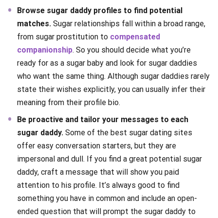
Browse sugar daddy profiles to find potential
matches.
Sugar relationships fall within a broad range,
from sugar prostitution to
compensated
companionship
. So you should decide what you’re
ready for as a sugar baby and look for sugar daddies
who want the same thing. Although sugar daddies rarely
state their wishes explicitly, you can usually infer their
meaning from their profile bio.
Be proactive and tailor your messages to each
sugar daddy.
Some of the best sugar dating sites
offer easy conversation starters, but they are
impersonal and dull. If you find a great potential sugar
daddy, craft a message that will show you paid
attention to his profile. It’s always good to find
something you have in common and include an open-
ended question that will prompt the sugar daddy to