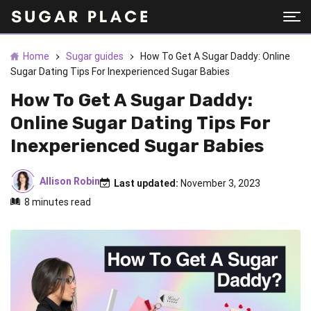
Home
Sugar guides
How To Get A Sugar Daddy: Online
Sugar Dating Tips For Inexperienced Sugar Babies
How To Get A Sugar Daddy:
Online Sugar Dating Tips For
Inexperienced Sugar Babies
Allison Robin
Last updated:
November 3, 2023
8 minutes read