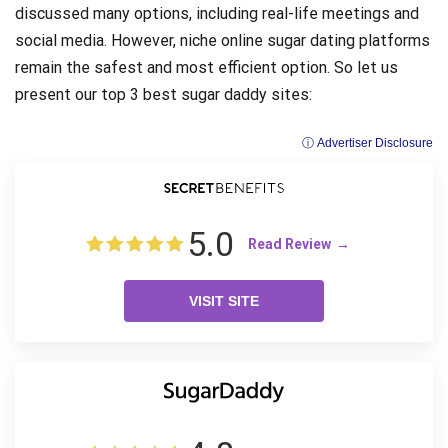
discussed many options, including real-life meetings and
social media. However, niche online sugar dating platforms
remain the safest and most efficient option. So let us
present our top 3 best sugar daddy sites:
ⓘ Advertiser Disclosure
5.0
Read Review
VISIT SITE