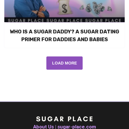
WHO IS A SUGAR DADDY? A SUGAR DATING
PRIMER FOR DADDIES AND BABIES
LOAD MORE
About Us | sugar-place.com