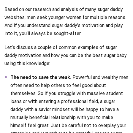
Based on our research and analysis of many sugar daddy
websites, men seek younger women for multiple reasons.
And if you understand sugar daddy’s motivation and play
into it, you’ll always be sought-after.
Let’s discuss a couple of common examples of sugar
daddy motivation and how you can be the best sugar baby
using this knowledge:
The need to save the weak.
Powerful and wealthy men
often need to help others to feel good about
themselves. So if you struggle with massive student
loans or with entering a professional field, a sugar
daddy with a savior mindset will be happy to have a
mutually beneficial relationship with you to make
himself feel great. Just be careful not to overplay your