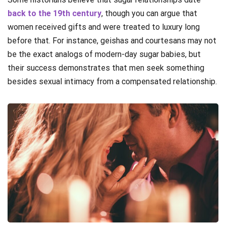
back to the 19th century
, though you can argue that
women received gifts and were treated to luxury long
before that. For instance, geishas and courtesans may not
be the exact analogs of modern-day sugar babies, but
their success demonstrates that men seek something
besides sexual intimacy from a compensated relationship.