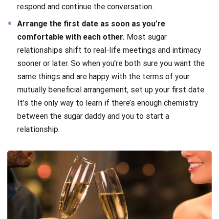
respond and continue the conversation.
Arrange the first date as soon as you’re
comfortable with each other.
Most sugar
relationships shift to real-life meetings and intimacy
sooner or later. So when you’re both sure you want the
same things and are happy with the terms of your
mutually beneficial arrangement, set up your first date.
It’s the only way to learn if there’s enough chemistry
between the sugar daddy and you to start a
relationship.