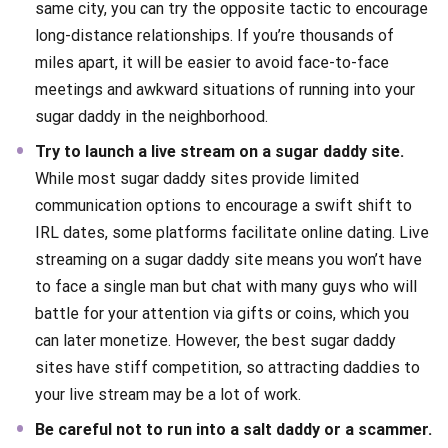
same city, you can try the opposite tactic to encourage
long-distance relationships. If you’re thousands of
miles apart, it will be easier to avoid face-to-face
meetings and awkward situations of running into your
sugar daddy in the neighborhood.
Try to launch a live stream on a sugar daddy site.
While most sugar daddy sites provide limited
communication options to encourage a swift shift to
IRL dates, some platforms facilitate online dating. Live
streaming on a sugar daddy site means you won’t have
to face a single man but chat with many guys who will
battle for your attention via gifts or coins, which you
can later monetize. However, the best sugar daddy
sites have stiff competition, so attracting daddies to
your live stream may be a lot of work.
Be careful not to run into a salt daddy or a scammer.