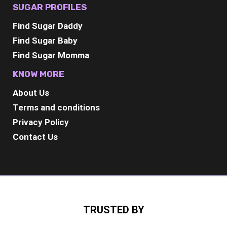
SUGAR PROFILES
Find Sugar Daddy
Find Sugar Baby
Find Sugar Momma
KNOW MORE
About Us
Terms and conditions
Privacy Policy
Contact Us
TRUSTED BY