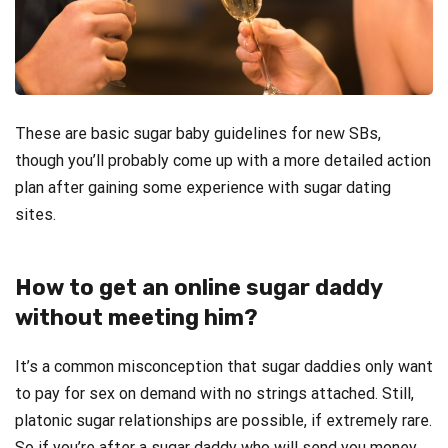
These are basic sugar baby guidelines for new SBs,
though you’ll probably come up with a more detailed action
plan after gaining some experience with sugar dating
sites.
How to get an online sugar daddy
without meeting him?
It’s a common misconception that sugar daddies only want
to pay for sex on demand with no strings attached. Still,
platonic sugar relationships are possible, if extremely rare.
So if you’re after a sugar daddy who will send you money