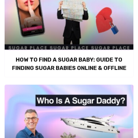
HOW TO FIND A SUGAR BABY: GUIDE TO
FINDING SUGAR BABIES ONLINE & OFFLINE