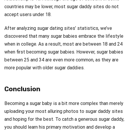
countries may be lower, most sugar daddy sites do not
accept users under 18.
After analyzing sugar dating sites’ statistics, we’ve
discovered that many sugar babies embrace the lifestyle
when in college. As a result, most are between 18 and 24
when first becoming sugar babies. However, sugar babies
between 25 and 34 are even more common, as they are
more popular with older sugar daddies.
Conclusion
Becoming a sugar baby is a bit more complex than merely
uploading your most alluring photos to sugar daddy sites
and hoping for the best. To catch a generous sugar daddy,
you should learn his primary motivation and develop a