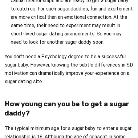
casual relationships and are ready to get a sugar baby
to catch up. For such sugar daddies, fun and excitement
are more critical than an emotional connection. At the
same time, their need to experiment may result in
short-lived sugar dating arrangements. So you may
need to look for another sugar daddy soon.
You don’t need a Psychology degree to be a successful
sugar baby. However, knowing the subtle differences in SD
motivation can dramatically improve your experience on a
sugar dating site.
How young can you be to get a sugar
daddy?
The typical minimum age for a sugar baby to enter a sugar
relationship is 18. Although the age of consent in some