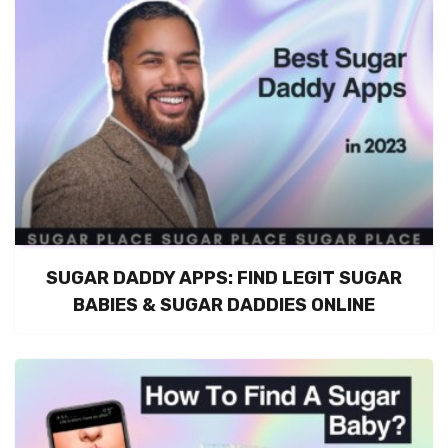
SUGAR DADDY APPS: FIND LEGIT SUGAR
BABIES & SUGAR DADDIES ONLINE