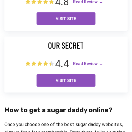
4.8
Read Review
VISIT SITE
4.4
Read Review
VISIT SITE
How to get a sugar daddy online?
Once you choose one of the best sugar daddy websites,