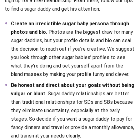
sign up for a free membership. From there, follow our tips
to find a sugar daddy and get his attention:
Create an irresistible sugar baby persona through
photos and bio.
Photos are the biggest draw for many
sugar daddies, but your profile details and bio can seal
the decision to reach out if you’re creative. We suggest
you look through other sugar babies’ profiles to see
what they’re doing and set yourself apart from the
bland masses by making your profile funny and clever.
Be honest and direct about your goals without being
vulgar or blunt.
Sugar daddy relationships are better
than traditional relationships for SDs and SBs because
they eliminate uncertainty, especially at the early
stages. So decide if you want a sugar daddy to pay for
fancy dinners and travel or provide a monthly allowance,
and transmit your needs clearly.