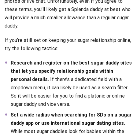
photos or live chat. Unfortunately, even if you agree to
these terms, you’ll likely get a Splenda daddy at best who
will provide a much smaller allowance than a regular sugar
daddy.
If you’re still set on keeping your sugar relationship online,
try the following tactics:
Research and register on the best sugar daddy sites
that let you specify relationship goals within
personal details.
If there’s a dedicated field with a
dropdown menu, it can likely be used as a search filter.
So it will be easier for you to find a platonic or online
sugar daddy and vice versa.
Set a wide radius when searching for SDs on a sugar
daddy app or use international sugar dating sites.
While most sugar daddies look for babies within the