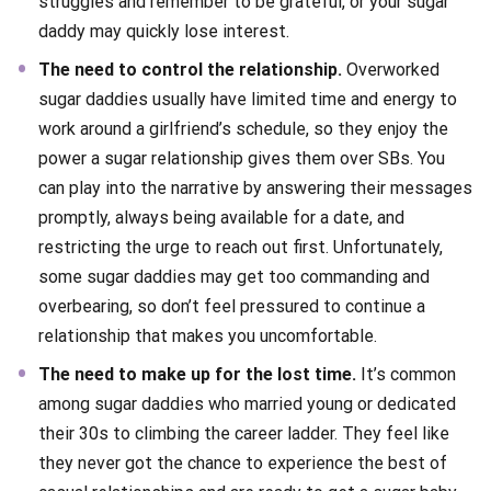
struggles and remember to be grateful, or your sugar
daddy may quickly lose interest.
The need to control the relationship.
Overworked
sugar daddies usually have limited time and energy to
work around a girlfriend’s schedule, so they enjoy the
power a sugar relationship gives them over SBs. You
can play into the narrative by answering their messages
promptly, always being available for a date, and
restricting the urge to reach out first. Unfortunately,
some sugar daddies may get too commanding and
overbearing, so don’t feel pressured to continue a
relationship that makes you uncomfortable.
The need to make up for the lost time.
It’s common
among sugar daddies who married young or dedicated
their 30s to climbing the career ladder. They feel like
they never got the chance to experience the best of