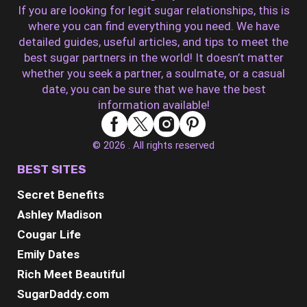
If you are looking for legit sugar relationships, this is
where you can find everything you need. We have
detailed guides, useful articles, and tips to meet the
best sugar partners in the world! It doesn’t matter
whether you seek a partner, a soulmate, or a casual
date, you can be sure that we have the best
information available!
© 2026 . All rights reserved
BEST SITES
Secret Benefits
Ashley Madison
Cougar Life
Emily Dates
Rich Meet Beautiful
SugarDaddy.com