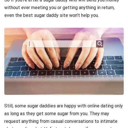
without ever meeting you or getting anything in return,
even the best sugar daddy site won’t help you.
Still, some sugar daddies are happy with online dating only
as long as they get some sugar from you. They may
request anything from casual conversations to intimate