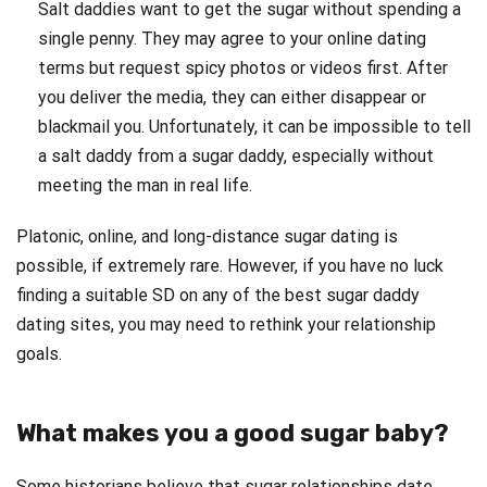
Salt daddies want to get the sugar without spending a
single penny. They may agree to your online dating
terms but request spicy photos or videos first. After
you deliver the media, they can either disappear or
blackmail you. Unfortunately, it can be impossible to tell
a salt daddy from a sugar daddy, especially without
meeting the man in real life.
Platonic, online, and long-distance sugar dating is
possible, if extremely rare. However, if you have no luck
finding a suitable SD on any of the best sugar daddy
dating sites, you may need to rethink your relationship
goals.
What makes you a good sugar baby?
Some historians believe that sugar relationships date