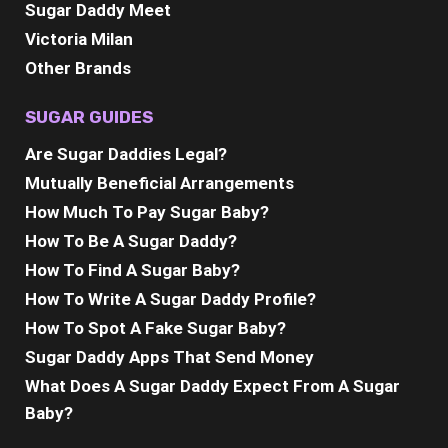
Sugar Daddy Meet
Victoria Milan
Other Brands
SUGAR GUIDES
Are Sugar Daddies Legal?
Mutually Beneficial Arrangements
How Much To Pay Sugar Baby?
How To Be A Sugar Daddy?
How To Find A Sugar Baby?
How To Write A Sugar Daddy Profile?
How To Spot A Fake Sugar Baby?
Sugar Daddy Apps That Send Money
What Does A Sugar Daddy Expect From A Sugar
Baby?