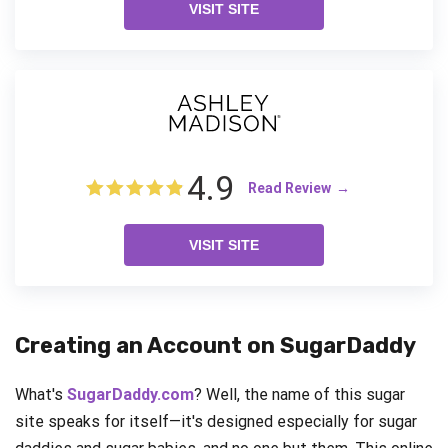
VISIT SITE
4.9
Read Review
VISIT SITE
Creating an Account on SugarDaddy
What's
SugarDaddy.com
? Well, the name of this sugar
site speaks for itself—it's designed especially for sugar