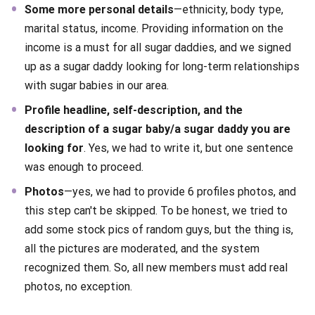
Some more personal details
—ethnicity, body type,
marital status, income. Providing information on the
income is a must for all sugar daddies, and we signed
up as a sugar daddy looking for long-term relationships
with sugar babies in our area.
Profile headline, self-description, and the
description of a sugar baby/a sugar daddy you are
looking for
. Yes, we had to write it, but one sentence
was enough to proceed.
Photos
—yes, we had to provide 6 profiles photos, and
this step can't be skipped. To be honest, we tried to
add some stock pics of random guys, but the thing is,
all the pictures are moderated, and the system
recognized them. So, all new members must add real
photos, no exception.