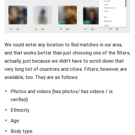
We could enter any location to find matches in our area,
and that works better than just choosing one of the filters,
actually, just because we didn't have to scroll down that
very long list of countries and cities. Filters, however, are
available, too. They are as follows:
Photos and videos (has photos/ has videos / is
verified)
Ethnicity
Age
Body type