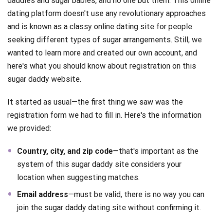
daddies and sugar babies, and no one but them. This online
dating platform doesn't use any revolutionary approaches
and is known as a classy online dating site for people
seeking different types of sugar arrangements. Still, we
wanted to learn more and created our own account, and
here's what you should know about registration on this
sugar daddy website.
It started as usual—the first thing we saw was the
registration form we had to fill in. Here's the information
we provided:
Country, city, and zip code
—that's important as the
system of this sugar daddy site considers your
location when suggesting matches.
Email address
—must be valid, there is no way you can
join the sugar daddy dating site without confirming it.