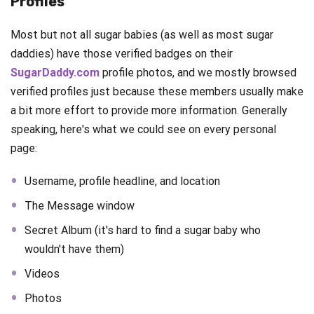
Profiles
Most but not all sugar babies (as well as most sugar
daddies) have those verified badges on their
SugarDaddy.com
profile photos, and we mostly browsed
verified profiles just because these members usually make
a bit more effort to provide more information. Generally
speaking, here's what we could see on every personal
page:
Username, profile headline, and location
The Message window
Secret Album (it's hard to find a sugar baby who
wouldn't have them)
Videos
Photos