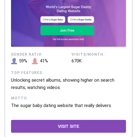
GENDER RATIO:
VISITS/MONTH:
59%
41%
670K
TOP FEATURES:
Unlocking secret albums, showing higher on search
results, watching videos.
MOTTO:
The sugar baby dating website that really delivers.
VISIT SITE