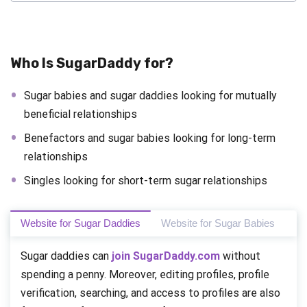
Who Is SugarDaddy for?
Sugar babies and sugar daddies looking for mutually
beneficial relationships
Benefactors and sugar babies looking for long-term
relationships
Singles looking for short-term sugar relationships
Website for Sugar Daddies
Website for Sugar Babies
Sugar daddies can
join SugarDaddy.com
without
spending a penny. Moreover, editing profiles, profile
verification, searching, and access to profiles are also