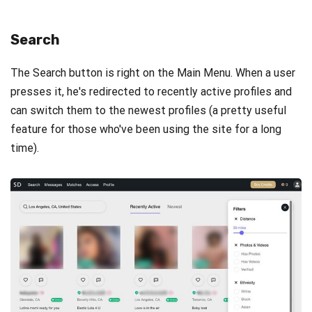
Search
The Search button is right on the Main Menu. When a user
presses it, he's redirected to recently active profiles and
can switch them to the newest profiles (a pretty useful
feature for those who've been using the site for a long
time).