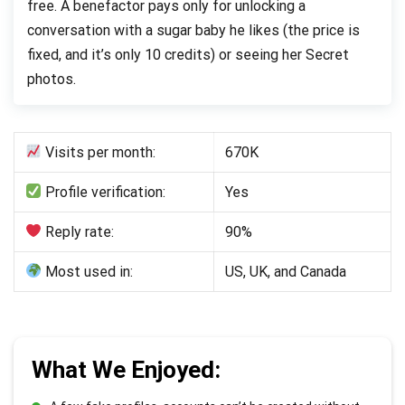
free. A benefactor pays only for unlocking a
conversation with a sugar baby he likes (the price is
fixed, and it’s only 10 credits) or seeing her Secret
photos.
Visits per month:
670K
Profile verification:
Yes
Reply rate:
90%
Most used in:
US, UK, and Canada
What We Enjoyed: