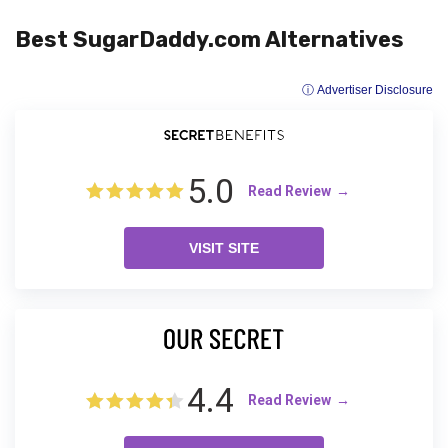
Best SugarDaddy.com Alternatives
ⓘ Advertiser Disclosure
5.0
Read Review
VISIT SITE
4.4
Read Review