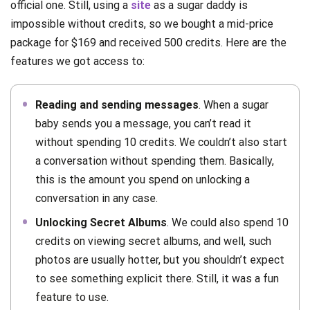
official one. Still, using a
site
as a sugar daddy is
impossible without credits, so we bought a mid-price
package for $169 and received 500 credits. Here are the
features we got access to:
Reading and sending messages
. When a sugar
baby sends you a message, you can’t read it
without spending 10 credits. We couldn’t also start
a conversation without spending them. Basically,
this is the amount you spend on unlocking a
conversation in any case.
Unlocking Secret Albums
. We could also spend 10
credits on viewing secret albums, and well, such
photos are usually hotter, but you shouldn’t expect
to see something explicit there. Still, it was a fun
feature to use.