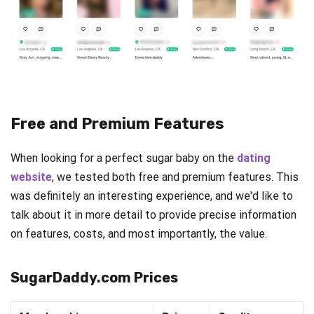
Free and Premium Features
When looking for a perfect sugar baby on the
dating
website
, we tested both free and premium features. This
was definitely an interesting experience, and we'd like to
talk about it in more detail to provide precise information
on features, costs, and most importantly, the value.
SugarDaddy.com Prices