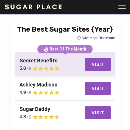
The Best Sugar Sites {Year}
ⓘ Advertiser Disclosure
Best Of The Month
Secret Benefits
VISIT
5.0
/ 5
Ashley Madison
VISIT
4.9
/ 5
Sugar Daddy
VISIT
4.8
/ 5