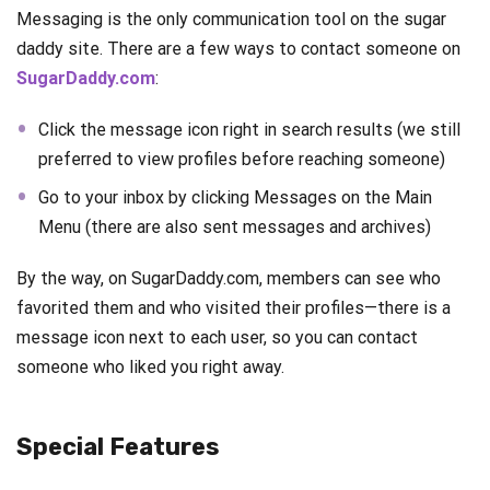
Messaging is the only communication tool on the sugar
daddy site. There are a few ways to contact someone on
SugarDaddy.com
:
Click the message icon right in search results (we still
preferred to view profiles before reaching someone)
Go to your inbox by clicking Messages on the Main
Menu (there are also sent messages and archives)
By the way, on SugarDaddy.com, members can see who
favorited them and who visited their profiles—there is a
message icon next to each user, so you can contact
someone who liked you right away.
Special Features