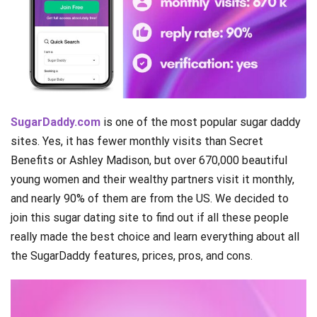
SugarDaddy.com
is one of the most popular sugar daddy
sites. Yes, it has fewer monthly visits than Secret
Benefits or Ashley Madison, but over 670,000 beautiful
young women and their wealthy partners visit it monthly,
and nearly 90% of them are from the US. We decided to
join this sugar dating site to find out if all these people
really made the best choice and learn everything about all
the SugarDaddy features, prices, pros, and cons.