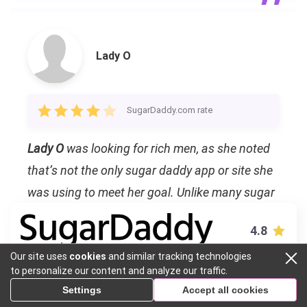
Lady O
SugarDaddy.com rate
Lady O
was looking for rich men, as she noted
that’s not the only sugar daddy app or site she
was using to meet her goal. Unlike many sugar
babies who asked us to pay per meet, she was
4.8
looking for a monthly allowance, and to be
Our site uses
cookies
and similar tracking technologies
honest, the price wasn’t that high, especially for
VISIT SITE
to personalize our content and analyze our traffic.
New York. We even thought we met a catfish so
Settings
Accept all cookies
we offered her to chat in Zoom, and she
Sugar Daddy