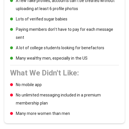
A few fake profiles, accounts can’t be created without
uploading at least 6 profile photos
Lots of verified sugar babies
Paying members don’t have to pay for each message
sent
A lot of college students looking for benefactors
Many wealthy men, especially in the US
What We Didn't Like:
No mobile app
No unlimited messaging included in a premium
membership plan
Many more women than men