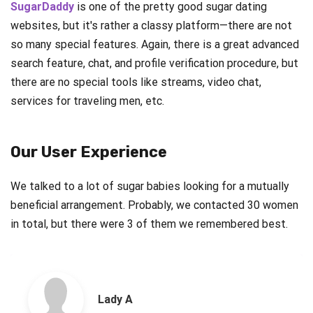
SugarDaddy
is one of the pretty good sugar dating
websites, but it's rather a classy platform—there are not
so many special features. Again, there is a great advanced
search feature, chat, and profile verification procedure, but
there are no special tools like streams, video chat,
services for traveling men, etc.
Our User Experience
We talked to a lot of sugar babies looking for a mutually
beneficial arrangement. Probably, we contacted 30 women
in total, but there were 3 of them we remembered best.
Lady A