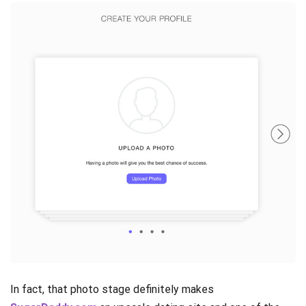
In fact, that photo stage definitely makes