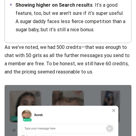
Showing higher on Search results
. It’s a good
feature, too, but we aren’t sure if it’s super useful.
A sugar daddy faces less fierce competition than a
sugar baby, but it’s still a nice bonus.
As we've noted, we had 500 credits—that was enough to
chat with 50 girls as all the further messages you send to
a member are free. To be honest, we still have 60 credits,
and the pricing seemed reasonable to us.