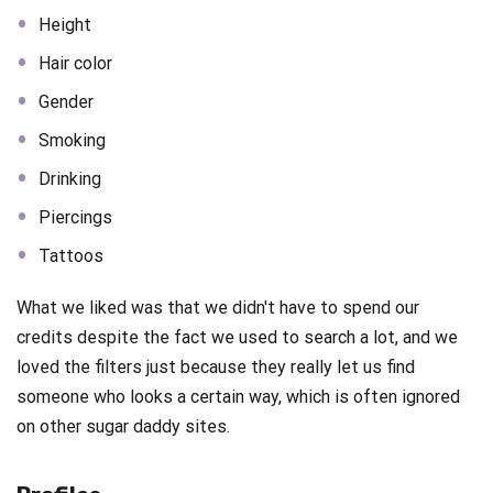
Height
Hair color
Gender
Smoking
Drinking
Piercings
Tattoos
What we liked was that we didn't have to spend our
credits despite the fact we used to search a lot, and we
loved the filters just because they really let us find
someone who looks a certain way, which is often ignored
on other sugar daddy sites.