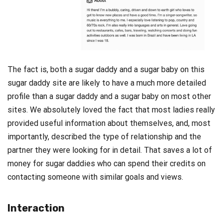
The fact is, both a sugar daddy and a sugar baby on this
sugar daddy site are likely to have a much more detailed
profile than a sugar daddy and a sugar baby on most other
sites. We absolutely loved the fact that most ladies really
provided useful information about themselves, and, most
importantly, described the type of relationship and the
partner they were looking for in detail. That saves a lot of
money for sugar daddies who can spend their credits on
contacting someone with similar goals and views.
Interaction