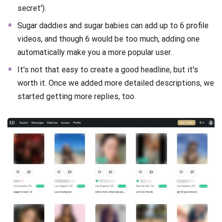
secret').
Sugar daddies and sugar babies can add up to 6 profile
videos, and though 6 would be too much, adding one
automatically make you a more popular user.
It's not that easy to create a good headline, but it's
worth it. Once we added more detailed descriptions, we
started getting more replies, too.