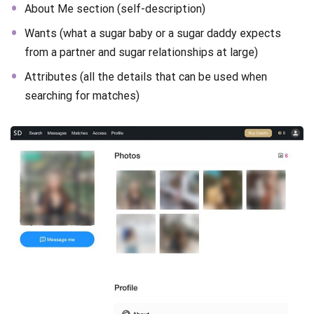
About Me section (self-description)
Wants (what a sugar baby or a sugar daddy expects
from a partner and sugar relationships at large)
Attributes (all the details that can be used when
searching for matches)