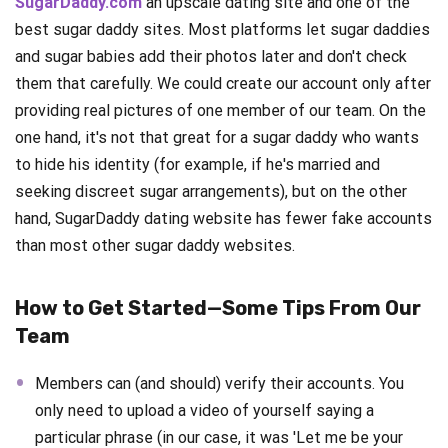
SugarDaddy.com
an upscale dating site and one of the
best sugar daddy sites. Most platforms let sugar daddies
and sugar babies add their photos later and don't check
them that carefully. We could create our account only after
providing real pictures of one member of our team. On the
one hand, it's not that great for a sugar daddy who wants
to hide his identity (for example, if he's married and
seeking discreet sugar arrangements), but on the other
hand, SugarDaddy dating website has fewer fake accounts
than most other sugar daddy websites.
How to Get Started—Some Tips From Our
Team
Members can (and should) verify their accounts. You
only need to upload a video of yourself saying a
particular phrase (in our case, it was 'Let me be your