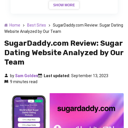
SHOW MORE
Home
Best Sites
SugarDaddy.com Review: Sugar Dating
Website Analyzed by Our Team
SugarDaddy.com Review: Sugar
Dating Website Analyzed by Our
Team
by
Sam Golden
Last updated:
September 13, 2023
9 minutes read