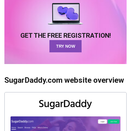
GET THE FREE REGISTRATION!
TRY NOW
SugarDaddy.com website overview