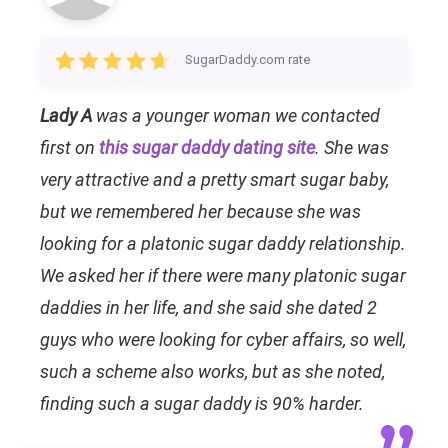
SugarDaddy.com rate
Lady A
was a younger woman we contacted
first on
this sugar daddy dating site
. She was
very attractive and a pretty smart sugar baby,
but we remembered her because she was
looking for a platonic sugar daddy relationship.
We asked her if there were many platonic sugar
daddies in her life, and she said she dated 2
guys who were looking for cyber affairs, so well,
such a scheme also works, but as she noted,
finding such a sugar daddy is 90% harder.