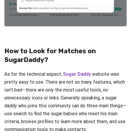
How to Look for Matches on
SugarDaddy?
As for the technical aspect,
Sugar Daddy
website was
pretty easy to use. There are not so many features, which
isn't bad—there are only the most useful tools, no
unnecessary icons or links. Generally speaking, a sugar
daddy who joins this community can do three main things—
use search to find the sugar babies who meet his main
criteria, browse profiles to learn more about them, and use
communication tools to make contacts.