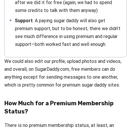
after we did it for free (again, we had to spend
some credits to talk with them anyway)
Support
. A paying sugar daddy will also get
premium support, but to be honest, there we didn’t
see much difference in using premium and regular
support—both worked fast and well enough.
We could also edit our profile, upload photos and videos,
and overall, on SugarDaddy.com, free members can do
anything except for sending messages to one another,
which is pretty common for premium sugar daddy sites.
How Much for a Premium Membership
Status?
There is no premium membership status, at least, an