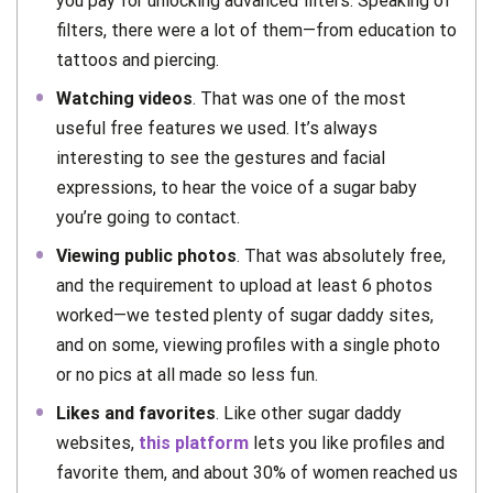
you pay for unlocking advanced filters. Speaking of
filters, there were a lot of them—from education to
tattoos and piercing.
Watching videos
. That was one of the most
useful free features we used. It’s always
interesting to see the gestures and facial
expressions, to hear the voice of a sugar baby
you’re going to contact.
Viewing public photos
. That was absolutely free,
and the requirement to upload at least 6 photos
worked—we tested plenty of sugar daddy sites,
and on some, viewing profiles with a single photo
or no pics at all made so less fun.
Likes and favorites
. Like other sugar daddy
websites,
this platform
lets you like profiles and
favorite them, and about 30% of women reached us