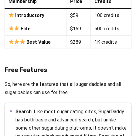
Membership
Price
Credits
Introductory
$59
100 credits
Elite
$169
500 credits
Best Value
$289
1K credits
Free Features
So, here are the features that all sugar daddies and all
sugar babies can use for free:
Search
. Like most sugar dating sites, SugarDaddy
has both basic and advanced search, but unlike
some other sugar dating platforms, it doesn’t make