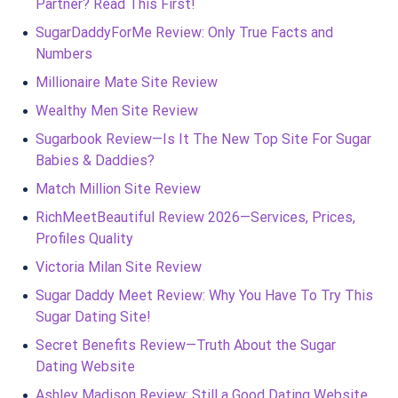
Partner? Read This First!
SugarDaddyForMe Review: Only True Facts and
Numbers
Millionaire Mate Site Review
Wealthy Men Site Review
Sugarbook Review—Is It The New Top Site For Sugar
Babies & Daddies?
Match Million Site Review
RichMeetBeautiful Review 2026—Services, Prices,
Profiles Quality
Victoria Milan Site Review
Sugar Daddy Meet Review: Why You Have To Try This
Sugar Dating Site!
Secret Benefits Review—Truth About the Sugar
Dating Website
Ashley Madison Review: Still a Good Dating Website