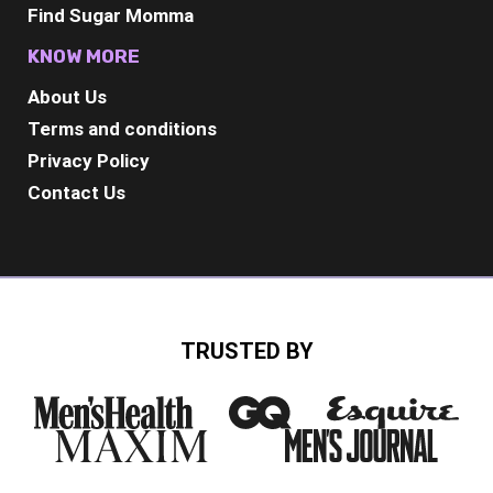
Find Sugar Momma
KNOW MORE
About Us
Terms and conditions
Privacy Policy
Contact Us
TRUSTED BY