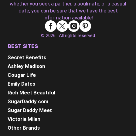
whether you seek a partner, a soulmate, or a casual
date, you can be sure that we have the best
information available!
© 2026 . All rights reserved
BEST SITES
Secret Benefits
Ashley Madison
Cougar Life
Emily Dates
Rich Meet Beautiful
SugarDaddy.com
Sugar Daddy Meet
Victoria Milan
Other Brands