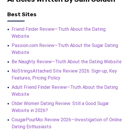
Best Sites
Friend Finder Review—Truth About the Dating
Website
Passion.com Review—Truth About the Sugar Dating
Website
Be Naughty Review—Truth About the Dating Website
NoStringsAttached Site Review 2026: Sign-up, Key
Features, Pricing Policy
Adult Friend Finder Review—Truth About the Dating
Website
Older Women Dating Review: Still a Good Sugar
Website in 2026?
CougarPourMoi Review 2026—Investigation of Online
Dating Enthusiasts