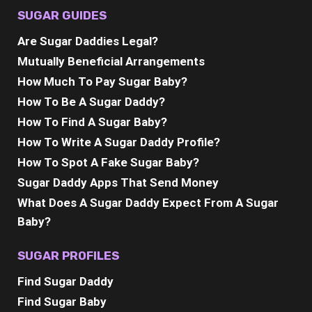
SUGAR GUIDES
Are Sugar Daddies Legal?
Mutually Beneficial Arrangements
How Much To Pay Sugar Baby?
How To Be A Sugar Daddy?
How To Find A Sugar Baby?
How To Write A Sugar Daddy Profile?
How To Spot A Fake Sugar Baby?
Sugar Daddy Apps That Send Money
What Does A Sugar Daddy Expect From A Sugar
Baby?
SUGAR PROFILES
Find Sugar Daddy
Find Sugar Baby