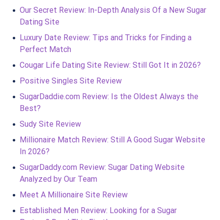
Our Secret Review: In-Depth Analysis Of a New Sugar
Dating Site
Luxury Date Review: Tips and Tricks for Finding a
Perfect Match
Cougar Life Dating Site Review: Still Got It in 2026?
Positive Singles Site Review
SugarDaddie.com Review: Is the Oldest Always the
Best?
Sudy Site Review
Millionaire Match Review: Still A Good Sugar Website
In 2026?
SugarDaddy.com Review: Sugar Dating Website
Analyzed by Our Team
Meet A Millionaire Site Review
Established Men Review: Looking for a Sugar