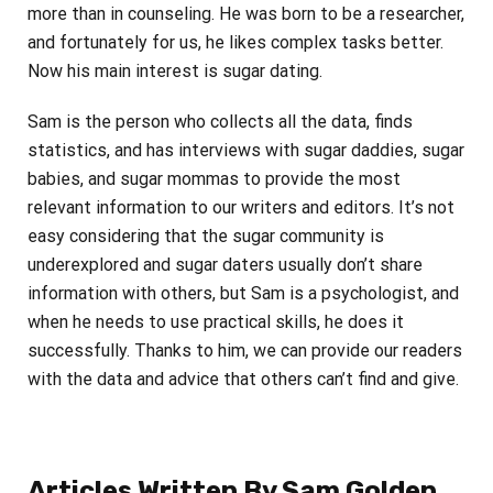
more than in counseling. He was born to be a researcher,
and fortunately for us, he likes complex tasks better.
Now his main interest is sugar dating.
Sam is the person who collects all the data, finds
statistics, and has interviews with sugar daddies, sugar
babies, and sugar mommas to provide the most
relevant information to our writers and editors. It’s not
easy considering that the sugar community is
underexplored and sugar daters usually don’t share
information with others, but Sam is a psychologist, and
when he needs to use practical skills, he does it
successfully. Thanks to him, we can provide our readers
with the data and advice that others can’t find and give.
Articles Written By Sam Golden