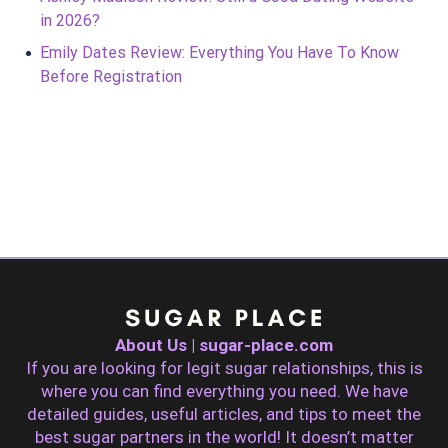
in 2026?
Emily Dates Review: Everything You Have To Know
Before Registration
About Us | sugar-place.com
If you are looking for legit sugar relationships, this is
where you can find everything you need. We have
detailed guides, useful articles, and tips to meet the
best sugar partners in the world! It doesn’t matter