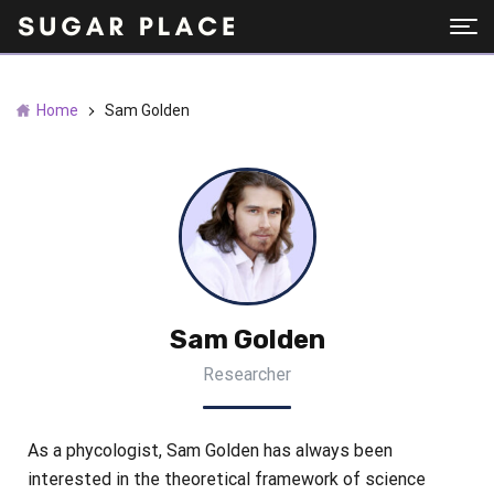
Home
Sam Golden
Sam Golden
Researcher
As a phycologist, Sam Golden has always been
interested in the theoretical framework of science