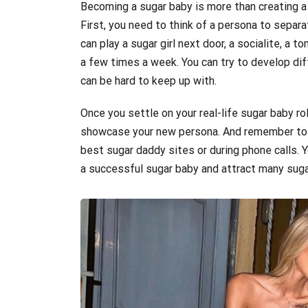
Becoming a sugar baby is more than creating a
First, you need to think of a persona to separa
can play a sugar girl next door, a socialite, a
a few times a week. You can try to develop dif
can be hard to keep up with.
Once you settle on your real-life sugar baby rol
showcase your new persona. And remember to s
best sugar daddy sites or during phone calls. 
a successful sugar baby and attract many sugar