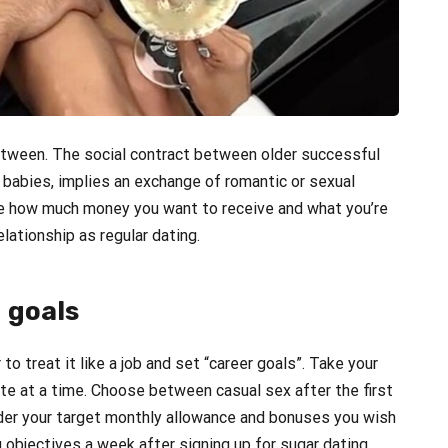
etween. The social contract between older successful
babies, implies an exchange of romantic or sexual
ide how much money you want to receive and what you’re
elationship as regular dating.
 goals
to treat it like a job and set “career goals”. Take your
e at a time. Choose between casual sex after the first
ider your target monthly allowance and bonuses you wish
 objectives a week after signing up for sugar dating