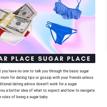
 you have no one to talk you through the basic sugar
r mom for dating tips or gossip with your friends unless
aditional dating advice doesn’t work for a sugar
 you a better idea of what to expect and how to navigate
e rules of being a sugar baby.