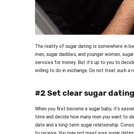
The reality of sugar dating is somewhere in b
men, sugar daddies, and younger women, sugar 
services for money. But it’s up to you to dec
willing to do in exchange. Do not treat such a r
#2 Set clear sugar dating
When you first become a sugar baby, it’s easier 
time and decide how many men you want to dat
date and a long-term sugar relationship. Cons
to receive. You may not meet your sugar dating