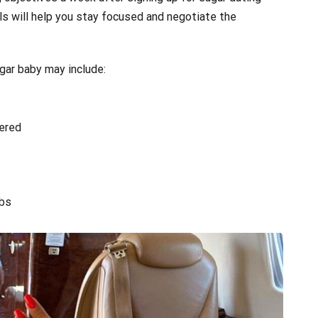
oals will help you stay focused and negotiate the
ugar baby may include:
vered
ubs