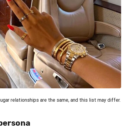
gar relationships are the same, and this list may differ.
 persona