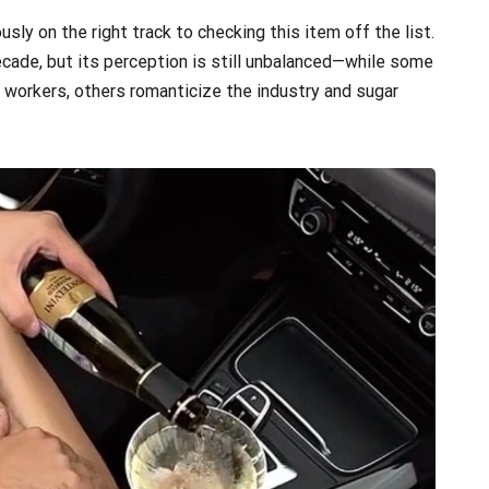
usly on the right track to checking this item off the list.
ecade, but its perception is still unbalanced—while some
 workers, others romanticize the industry and sugar