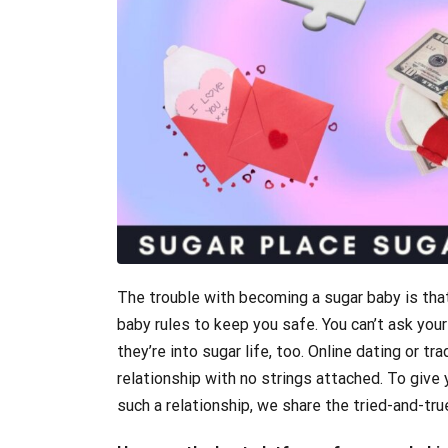
The trouble with becoming a sugar baby is that
baby rules to keep you safe. You can’t ask you
they’re into sugar life, too. Online dating or tr
relationship with no strings attached. To give
such a relationship, we share the tried-and-tru