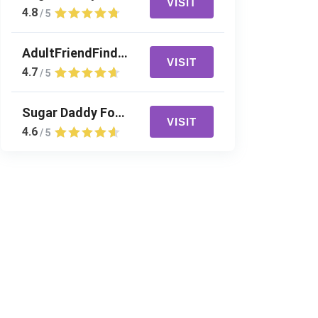
VISIT
4.8
/ 5
AdultFriendFinder
VISIT
4.7
/ 5
Sugar Daddy For Me
VISIT
4.6
/ 5