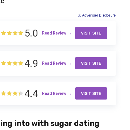
s:
ⓘ Advertiser Disclosure
5.0
Read Review
VISIT SITE
4.9
Read Review
VISIT SITE
4.4
Read Review
VISIT SITE
ing into with sugar dating