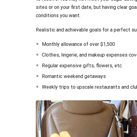
sites or on your first date, but having clear g
conditions you want.
Realistic and achievable goals for a perfect s
Monthly allowance of over $1,500
Clothes, lingerie, and makeup expenses co
Regular expensive gifts, flowers, etc.
Romantic weekend getaways
Weekly trips to upscale restaurants and cl