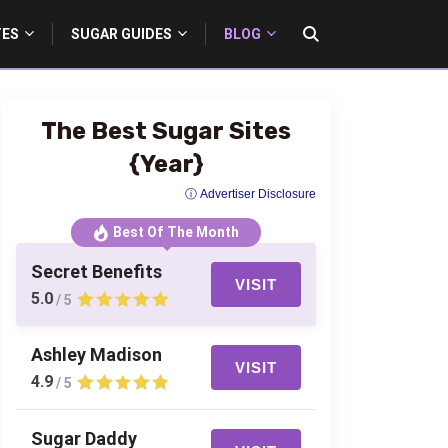
TES
SUGAR GUIDES
BLOG
The Best Sugar Sites
{Year}
ⓘ Advertiser Disclosure
Best Of The Month
Secret Benefits
VISIT
5.0
/ 5
Ashley Madison
VISIT
4.9
/ 5
Sugar Daddy