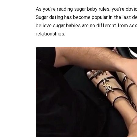
As you’re reading sugar baby rules, you’re obvio
Sugar dating has become popular in the last d
believe sugar babies are no different from sex
relationships.