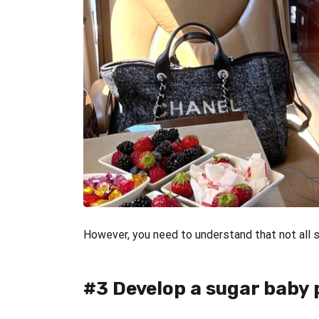
However, you need to understand that not all su
#3 Develop a sugar baby