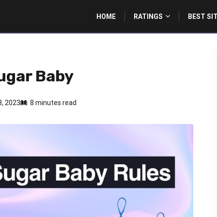
HOME
RATINGS
BEST SI
Sugar Baby
, 2023
8 minutes read