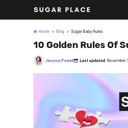
Home
Blog
Sugar Baby Rules
10 Golden Rules Of 
Jessica Powell
Last updated:
November 3