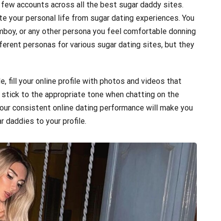
 few accounts across all the best sugar daddy sites.
te your personal life from sugar dating experiences. You
 tomboy, or any other persona you feel comfortable donning
ferent personas for various sugar dating sites, but they
e, fill your online profile with photos and videos that
tick to the appropriate tone when chatting on the
Your consistent online dating performance will make you
 daddies to your profile.