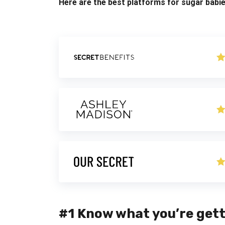
Here are the best platforms for sugar babie
#1 Know what you’re gett