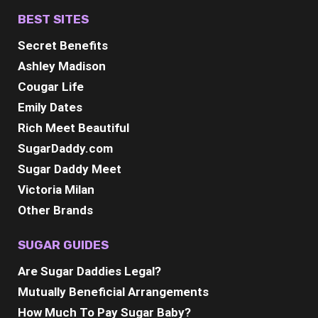
BEST SITES
Secret Benefits
Ashley Madison
Cougar Life
Emily Dates
Rich Meet Beautiful
SugarDaddy.com
Sugar Daddy Meet
Victoria Milan
Other Brands
SUGAR GUIDES
Are Sugar Daddies Legal?
Mutually Beneficial Arrangements
How Much To Pay Sugar Baby?