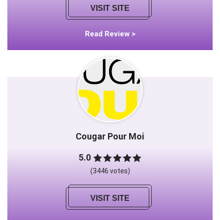
VISIT SITE
Read Review >
Cougar Pour Moi
5.0
(3446 votes)
VISIT SITE