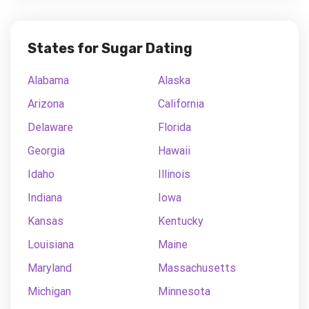
States for Sugar Dating
Alabama
Alaska
Arizona
California
Delaware
Florida
Georgia
Hawaii
Idaho
Illinois
Indiana
Iowa
Kansas
Kentucky
Louisiana
Maine
Maryland
Massachusetts
Michigan
Minnesota