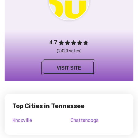
4.7
(2420 votes)
VISIT SITE
Top Cities in Tennessee
Knoxville
Chattanooga