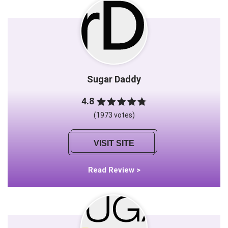
Sugar Daddy
4.8
(1973 votes)
VISIT SITE
Read Review >