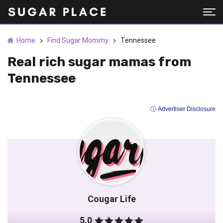
Home
Find Sugar Mommy
Tennessee
Real rich sugar mamas from
Tennessee
ⓘ Advertiser Disclosure
Cougar Life
5.0