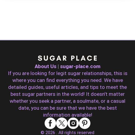
About Us | sugar-place.com
If you are looking for legit sugar relationships, this is
where you can find everything you need. We have
detailed guides, useful articles, and tips to meet the
best sugar partners in the world! It doesn’t matter
whether you seek a partner, a soulmate, or a casual
date, you can be sure that we have the best
information available!
© 2026 . All rights reserved