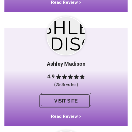
Read Review >
Ashley Madison
4.9
(2506 votes)
VISIT SITE
Read Review >