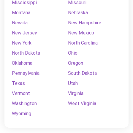
Mississippi
Missouri
Montana
Nebraska
Nevada
New Hampshire
New Jersey
New Mexico
New York
North Carolina
North Dakota
Ohio
Oklahoma
Oregon
Pennsylvania
South Dakota
Texas
Utah
Vermont
Virginia
Washington
West Virginia
Wyoming