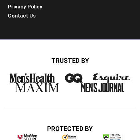
Privacy Policy
Contact Us
TRUSTED BY
PROTECTED BY