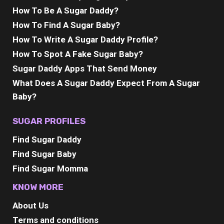
How To Be A Sugar Daddy?
How To Find A Sugar Baby?
How To Write A Sugar Daddy Profile?
How To Spot A Fake Sugar Baby?
Sugar Daddy Apps That Send Money
What Does A Sugar Daddy Expect From A Sugar
Baby?
SUGAR PROFILES
Find Sugar Daddy
Find Sugar Baby
Find Sugar Momma
KNOW MORE
About Us
Terms and conditions