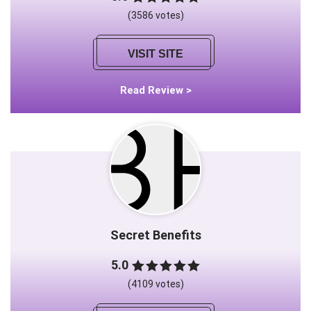
(3586 votes)
VISIT SITE
Read Review >
Secret Benefits
5.0
(4109 votes)