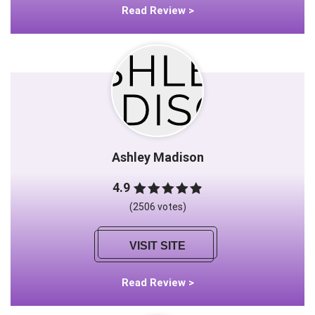
Read Review >
Ashley Madison
4.9
(2506 votes)
VISIT SITE
Read Review >