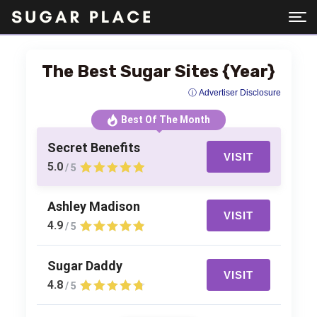
The Best Sugar Sites {Year}
ⓘ Advertiser Disclosure
Best Of The Month
Secret Benefits
VISIT
5.0
/ 5
Ashley Madison
VISIT
4.9
/ 5
Sugar Daddy
VISIT
4.8
/ 5