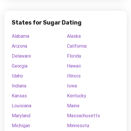
States for Sugar Dating
Alabama
Alaska
Arizona
California
Delaware
Florida
Georgia
Hawaii
Idaho
Illinois
Indiana
Iowa
Kansas
Kentucky
Louisiana
Maine
Maryland
Massachusetts
Michigan
Minnesota