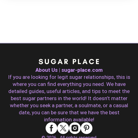
About Us | sugar-place.com
If you are looking for legit sugar relationships, this is
where you can find everything you need. We have
detailed guides, useful articles, and tips to meet the
best sugar partners in the world! It doesn’t matter
whether you seek a partner, a soulmate, or a casual
date, you can be sure that we have the best
information available!
© 2026 . All rights reserved