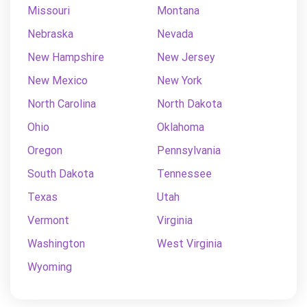
Missouri
Montana
Nebraska
Nevada
New Hampshire
New Jersey
New Mexico
New York
North Carolina
North Dakota
Ohio
Oklahoma
Oregon
Pennsylvania
South Dakota
Tennessee
Texas
Utah
Vermont
Virginia
Washington
West Virginia
Wyoming