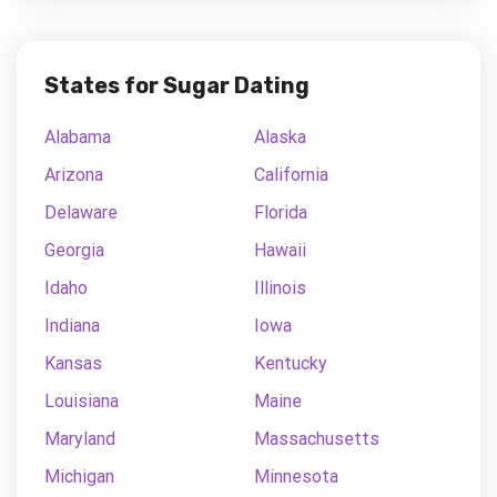
States for Sugar Dating
Alabama
Alaska
Arizona
California
Delaware
Florida
Georgia
Hawaii
Idaho
Illinois
Indiana
Iowa
Kansas
Kentucky
Louisiana
Maine
Maryland
Massachusetts
Michigan
Minnesota