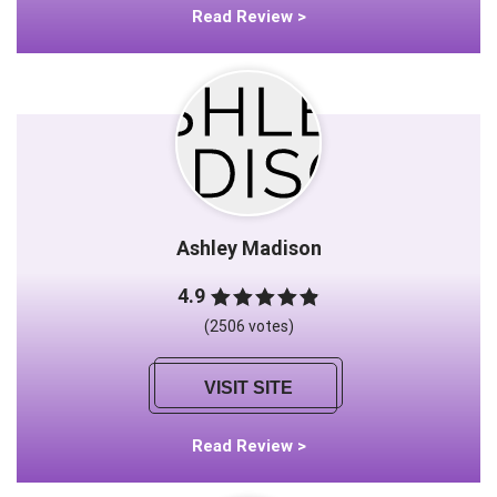
Read Review >
Ashley Madison
4.9
(2506 votes)
VISIT SITE
Read Review >