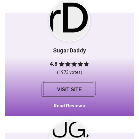
Sugar Daddy
4.8
(1973 votes)
VISIT SITE
Read Review >