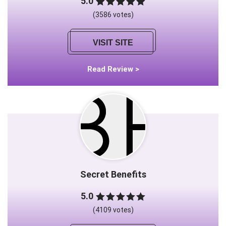
5.0
(3586 votes)
VISIT SITE
Read Review >
Secret Benefits
5.0
(4109 votes)