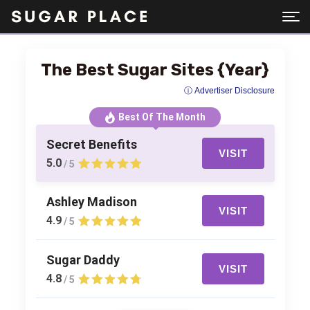
The Best Sugar Sites {Year}
ⓘ Advertiser Disclosure
Best Of The Month
Secret Benefits
VISIT
5.0
/ 5
Ashley Madison
VISIT
4.9
/ 5
Sugar Daddy
VISIT
4.8
/ 5