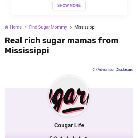
SHOW MORE
Home
Find Sugar Mommy
Mississippi
Real rich sugar mamas from
Mississippi
ⓘ Advertiser Disclosure
Cougar Life