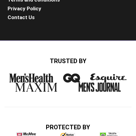
Privacy Policy
Contact Us
TRUSTED BY
PROTECTED BY