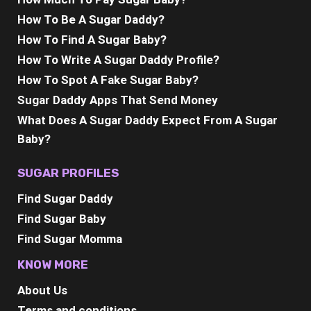
How To Be A Sugar Daddy?
How To Find A Sugar Baby?
How To Write A Sugar Daddy Profile?
How To Spot A Fake Sugar Baby?
Sugar Daddy Apps That Send Money
What Does A Sugar Daddy Expect From A Sugar
Baby?
SUGAR PROFILES
Find Sugar Daddy
Find Sugar Baby
Find Sugar Momma
KNOW MORE
About Us
Terms and conditions