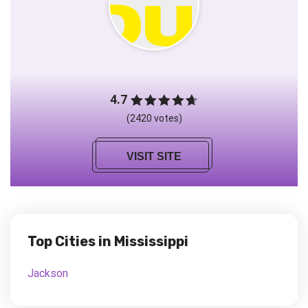
4.7
(2420 votes)
VISIT SITE
Top Cities in Mississippi
Jackson