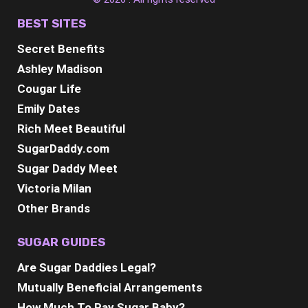
BEST SITES
Secret Benefits
Ashley Madison
Cougar Life
Emily Dates
Rich Meet Beautiful
SugarDaddy.com
Sugar Daddy Meet
Victoria Milan
Other Brands
SUGAR GUIDES
Are Sugar Daddies Legal?
Mutually Beneficial Arrangements
How Much To Pay Sugar Baby?