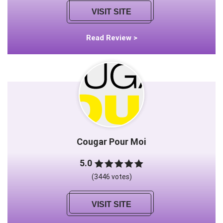
VISIT SITE
Read Review >
Cougar Pour Moi
5.0
(3446 votes)
VISIT SITE