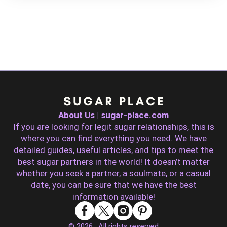
About Us | sugar-place.com
If you are looking for legit sugar relationships, this is
where you can find everything you need. We have
detailed guides, useful articles, and tips to meet the
best sugar partners in the world! It doesn’t matter
whether you seek a partner, a soulmate, or a casual
date, you can be sure that we have the best
information available!
© 2026 . All rights reserved