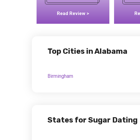
Read Review >
Re
Top Cities in Alabama
Birmingham
States for Sugar Dating