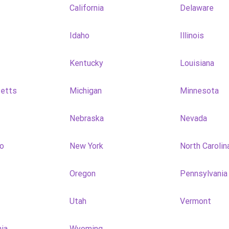
California
Delaware
Idaho
Illinois
Kentucky
Louisiana
etts
Michigan
Minnesota
Nebraska
Nevada
o
New York
North Carolin
Oregon
Pennsylvania
Utah
Vermont
nia
Wyoming