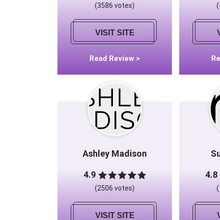
(3586 votes)
VISIT SITE
Read Review >
Re
Ashley Madison
S
4.9
4.8
(2506 votes)
VISIT SITE