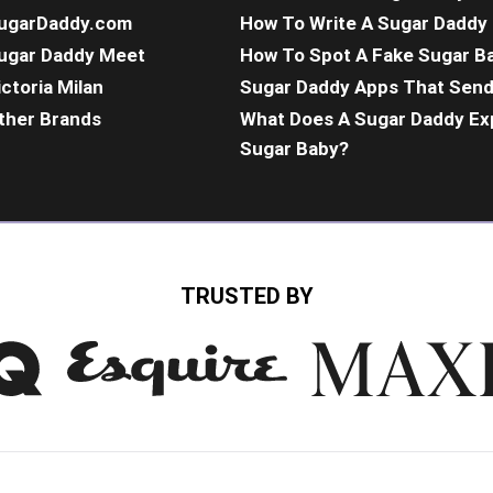
ugarDaddy.com
How To Write A Sugar Daddy 
ugar Daddy Meet
How To Spot A Fake Sugar B
ictoria Milan
Sugar Daddy Apps That Sen
ther Brands
What Does A Sugar Daddy Ex
Sugar Baby?
TRUSTED BY