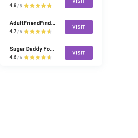
VISIT
4.8
/ 5
AdultFriendFinder
VISIT
4.7
/ 5
Sugar Daddy For Me
VISIT
4.6
/ 5