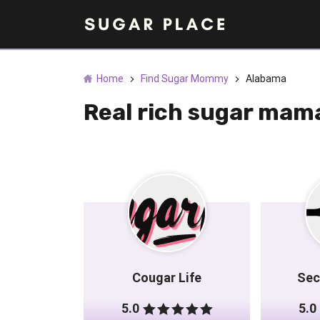
Home
Find Sugar Mommy
Alabama
Real rich sugar mam
Cougar Life
Sec
5.0
5.0