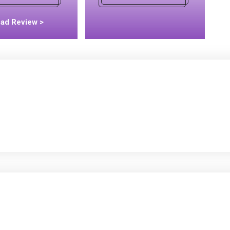
ad Review >