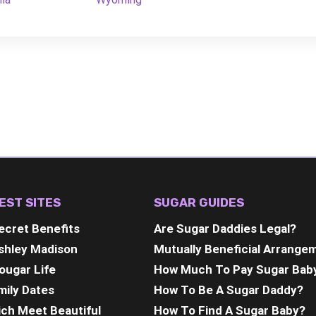
EST SITES
SUGAR GUIDES
ecret Benefits
Are Sugar Daddies Legal?
shley Madison
Mutually Beneficial Arrange
ougar Life
How Much To Pay Sugar Bab
mily Dates
How To Be A Sugar Daddy?
ich Meet Beautiful
How To Find A Sugar Baby?