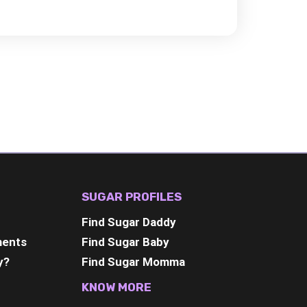
SUGAR PROFILES
Find Sugar Daddy
ments
Find Sugar Baby
y?
Find Sugar Momma
KNOW MORE