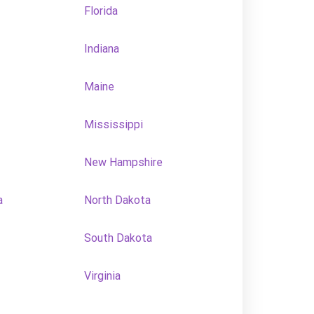
Florida
Indiana
Maine
Mississippi
New Hampshire
a
North Dakota
South Dakota
Virginia