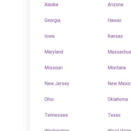
Alaska
Arizona
Georgia
Hawaii
Iowa
Kansas
Maryland
Massachus
Missouri
Montana
New Jersey
New Mexic
Ohio
Oklahoma
Tennessee
Texas
Washington
West Virgi