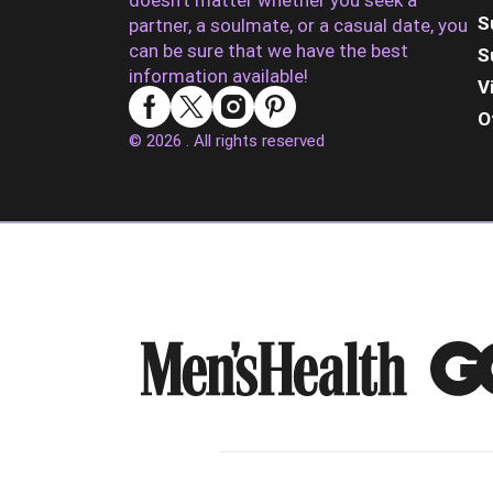
doesn’t matter whether you seek a
S
partner, a soulmate, or a casual date, you
can be sure that we have the best
S
information available!
V
O
© 2026 . All rights reserved