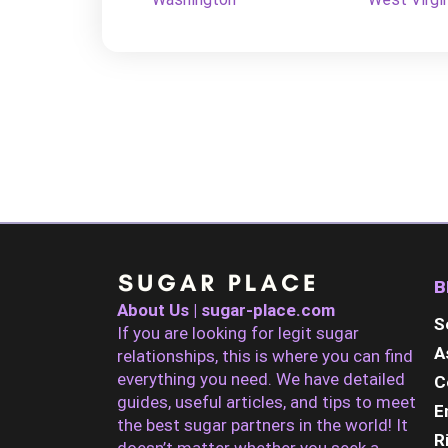
B
About Us | sugar-place.com
S
If you are looking for legit sugar
A
relationships, this is where you can find
everything you need. We have detailed
C
guides, useful articles, and tips to meet
E
the best sugar partners in the world! It
R