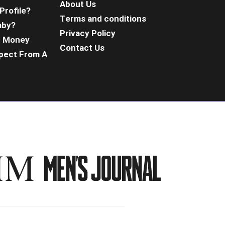
About Us
Profile?
Terms and conditions
aby?
Privacy Policy
d Money
Contact Us
pect From A