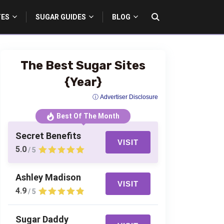
TES
SUGAR GUIDES
BLOG
The Best Sugar Sites
{Year}
ⓘ Advertiser Disclosure
Best Of The Month
Secret Benefits
VISIT
5.0
/ 5
Ashley Madison
VISIT
4.9
/ 5
Sugar Daddy