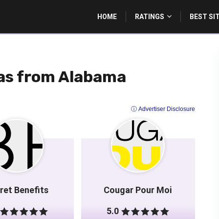
HOME
RATINGS
BEST SI
as from Alabama
ⓘ Advertiser Disclosure
ret Benefits
Cougar Pour Moi
5.0