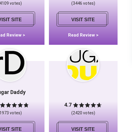
(4109 votes)
(3446 votes)
VISIT SITE
VISIT SITE
ad Review >
Read Review >
ugar Daddy
4.7
(1973 votes)
(2420 votes)
VISIT SITE
VISIT SITE