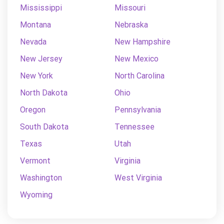
Mississippi
Missouri
Montana
Nebraska
Nevada
New Hampshire
New Jersey
New Mexico
New York
North Carolina
North Dakota
Ohio
Oregon
Pennsylvania
South Dakota
Tennessee
Texas
Utah
Vermont
Virginia
Washington
West Virginia
Wyoming