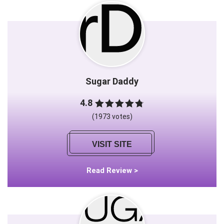
Sugar Daddy
4.8
(1973 votes)
VISIT SITE
Read Review >