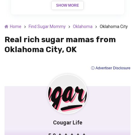
SHOW MORE
Home
Find Sugar Mommy
Oklahoma
Oklahoma City
Real rich sugar mamas from
Oklahoma City, OK
ⓘ Advertiser Disclosure
Cougar Life