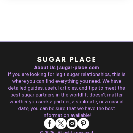
About Us | sugar-place.com
If you are looking for legit sugar relationships, this is
where you can find everything you need. We have
detailed guides, useful articles, and tips to meet the
best sugar partners in the world! It doesn’t matter
whether you seek a partner, a soulmate, or a casual
date, you can be sure that we have the best
information available!
© 2026 . All rights reserved