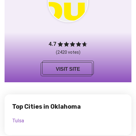
4.7
(2420 votes)
VISIT SITE
Top Cities in Oklahoma
Tulsa