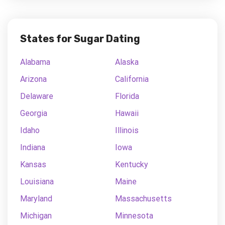
States for Sugar Dating
Alabama
Alaska
Arizona
California
Delaware
Florida
Georgia
Hawaii
Idaho
Illinois
Indiana
Iowa
Kansas
Kentucky
Louisiana
Maine
Maryland
Massachusetts
Michigan
Minnesota