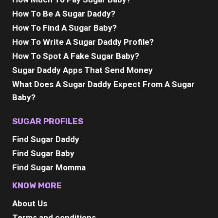
How To Be A Sugar Daddy?
How To Find A Sugar Baby?
How To Write A Sugar Daddy Profile?
How To Spot A Fake Sugar Baby?
Sugar Daddy Apps That Send Money
What Does A Sugar Daddy Expect From A Sugar
Baby?
SUGAR PROFILES
Find Sugar Daddy
Find Sugar Baby
Find Sugar Momma
KNOW MORE
About Us
Terms and conditions