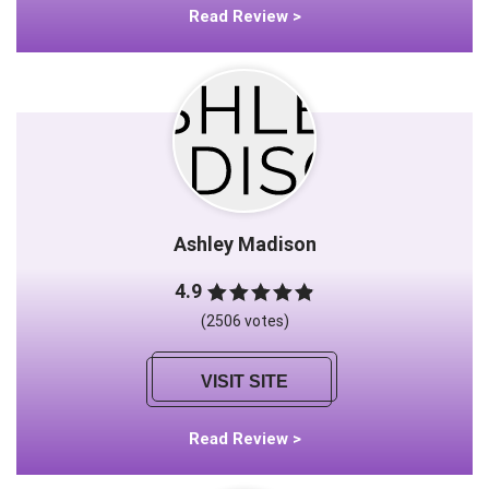
Read Review >
Ashley Madison
4.9
(2506 votes)
VISIT SITE
Read Review >