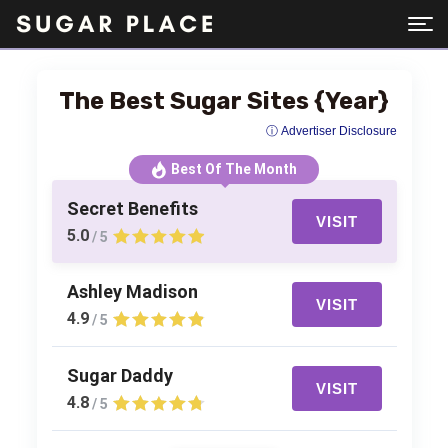
The Best Sugar Sites {Year}
ⓘ Advertiser Disclosure
Best Of The Month
Secret Benefits
VISIT
5.0
/ 5
Ashley Madison
VISIT
4.9
/ 5
Sugar Daddy
VISIT
4.8
/ 5