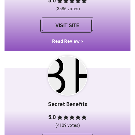
5.0
(3586 votes)
VISIT SITE
Read Review >
Secret Benefits
5.0
(4109 votes)