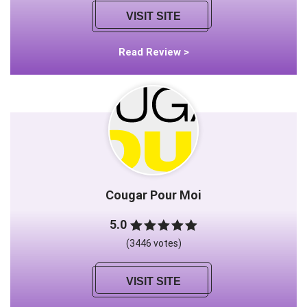
VISIT SITE
Read Review >
Cougar Pour Moi
5.0
(3446 votes)
VISIT SITE