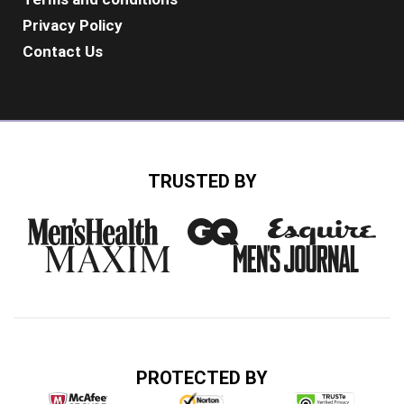
Privacy Policy
Contact Us
TRUSTED BY
PROTECTED BY