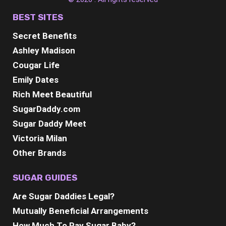
BEST SITES
Secret Benefits
Ashley Madison
Cougar Life
Emily Dates
Rich Meet Beautiful
SugarDaddy.com
Sugar Daddy Meet
Victoria Milan
Other Brands
SUGAR GUIDES
Are Sugar Daddies Legal?
Mutually Beneficial Arrangements
How Much To Pay Sugar Baby?