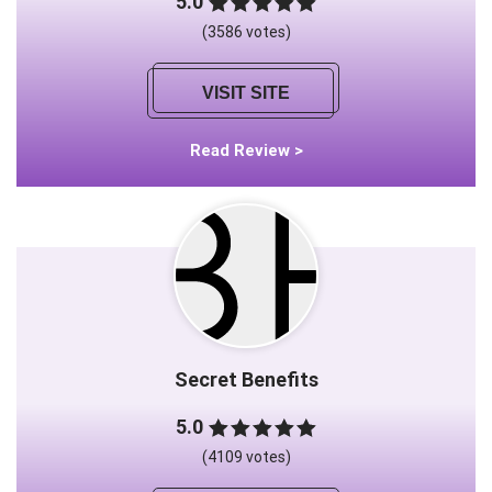
5.0
(3586 votes)
VISIT SITE
Read Review >
Secret Benefits
5.0
(4109 votes)