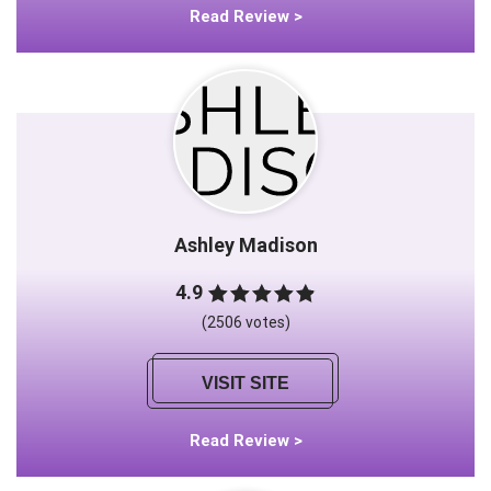
Read Review >
Ashley Madison
4.9
(2506 votes)
VISIT SITE
Read Review >