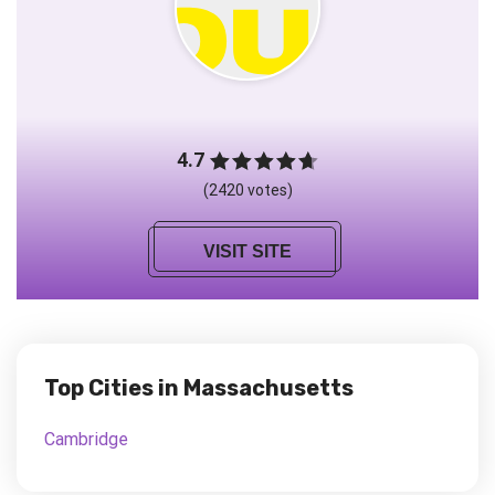
4.7
(2420 votes)
VISIT SITE
Top Cities in Massachusetts
Cambridge