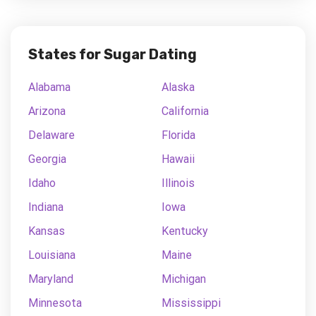
States for Sugar Dating
Alabama
Alaska
Arizona
California
Delaware
Florida
Georgia
Hawaii
Idaho
Illinois
Indiana
Iowa
Kansas
Kentucky
Louisiana
Maine
Maryland
Michigan
Minnesota
Mississippi