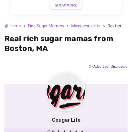
SHOW MORE
Home
Find Sugar Mommy
Massachusetts
Boston
Real rich sugar mamas from
Boston, MA
ⓘ Advertiser Disclosure
Cougar Life