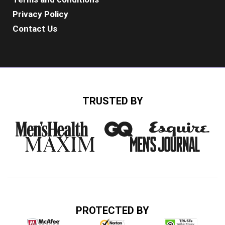
Privacy Policy
Contact Us
TRUSTED BY
PROTECTED BY