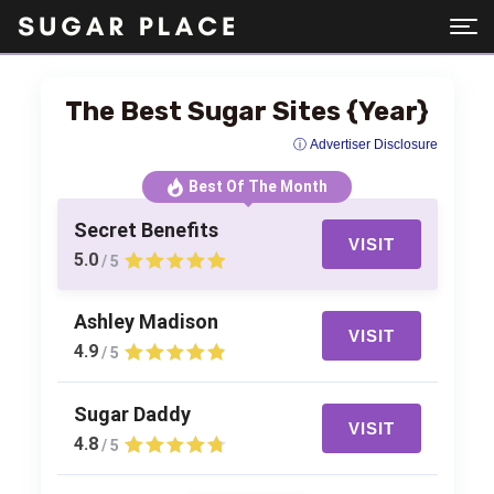
The Best Sugar Sites {Year}
ⓘ Advertiser Disclosure
Best Of The Month
Secret Benefits
VISIT
5.0
/ 5
Ashley Madison
VISIT
4.9
/ 5
Sugar Daddy
VISIT
4.8
/ 5