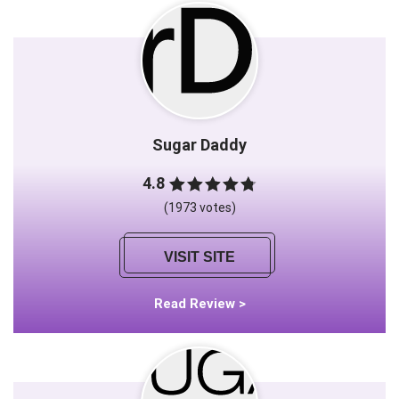
Sugar Daddy
4.8
(1973 votes)
VISIT SITE
Read Review >