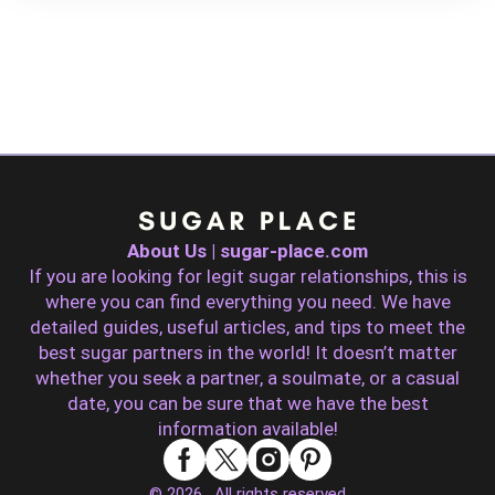
About Us | sugar-place.com
If you are looking for legit sugar relationships, this is
where you can find everything you need. We have
detailed guides, useful articles, and tips to meet the
best sugar partners in the world! It doesn’t matter
whether you seek a partner, a soulmate, or a casual
date, you can be sure that we have the best
information available!
© 2026 . All rights reserved