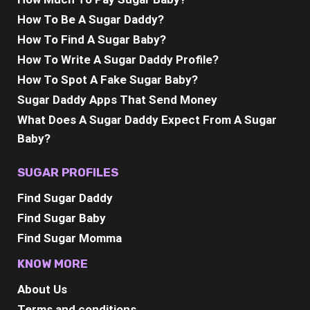
How To Be A Sugar Daddy?
How To Find A Sugar Baby?
How To Write A Sugar Daddy Profile?
How To Spot A Fake Sugar Baby?
Sugar Daddy Apps That Send Money
What Does A Sugar Daddy Expect From A Sugar
Baby?
SUGAR PROFILES
Find Sugar Daddy
Find Sugar Baby
Find Sugar Momma
KNOW MORE
About Us
Terms and conditions