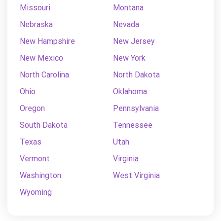
Missouri
Montana
Nebraska
Nevada
New Hampshire
New Jersey
New Mexico
New York
North Carolina
North Dakota
Ohio
Oklahoma
Oregon
Pennsylvania
South Dakota
Tennessee
Texas
Utah
Vermont
Virginia
Washington
West Virginia
Wyoming