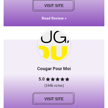
VISIT SITE
Read Review >
Cougar Pour Moi
5.0
(3446 votes)
VISIT SITE