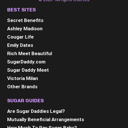
BEST SITES
Secret Benefits
Ashley Madison
Cougar Life
Emily Dates
Rich Meet Beautiful
SugarDaddy.com
Sugar Daddy Meet
Victoria Milan
Other Brands
SUGAR GUIDES
Are Sugar Daddies Legal?
Mutually Beneficial Arrangements
How Much To Pay Sugar Baby?