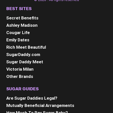
BEST SITES
Secret Benefits
Ashley Madison
Cougar Life
Emily Dates
Rich Meet Beautiful
SugarDaddy.com
Sugar Daddy Meet
Victoria Milan
Other Brands
SUGAR GUIDES
Are Sugar Daddies Legal?
Mutually Beneficial Arrangements
How Much To Pay Sugar Baby?