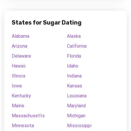
States for Sugar Dating
Alabama
Alaska
Arizona
California
Delaware
Florida
Hawaii
Idaho
Illinois
Indiana
Iowa
Kansas
Kentucky
Louisiana
Maine
Maryland
Massachusetts
Michigan
Minnesota
Mississippi