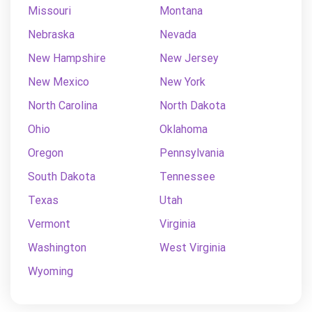
Missouri
Montana
Nebraska
Nevada
New Hampshire
New Jersey
New Mexico
New York
North Carolina
North Dakota
Ohio
Oklahoma
Oregon
Pennsylvania
South Dakota
Tennessee
Texas
Utah
Vermont
Virginia
Washington
West Virginia
Wyoming