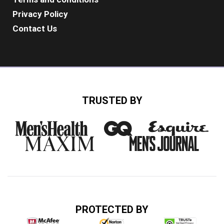
Privacy Policy
Contact Us
TRUSTED BY
PROTECTED BY