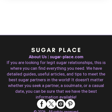
About Us | sugar-place.com
If you are looking for legit sugar relationships, this is
where you can find everything you need. We have
detailed guides, useful articles, and tips to meet the
best sugar partners in the world! It doesn’t matter
whether you seek a partner, a soulmate, or a casual
date, you can be sure that we have the best
information available!
© 2026 . All rights reserved