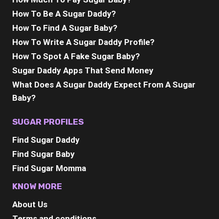
How To Be A Sugar Daddy?
How To Find A Sugar Baby?
How To Write A Sugar Daddy Profile?
How To Spot A Fake Sugar Baby?
Sugar Daddy Apps That Send Money
What Does A Sugar Daddy Expect From A Sugar
Baby?
SUGAR PROFILES
Find Sugar Daddy
Find Sugar Baby
Find Sugar Momma
KNOW MORE
About Us
Terms and conditions