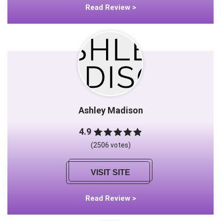
Read Review >
Ashley Madison
4.9
(2506 votes)
VISIT SITE
Read Review >