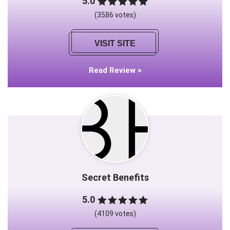
5.0
(3586 votes)
VISIT SITE
Read Review >
Secret Benefits
5.0
(4109 votes)