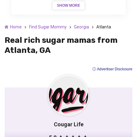
SHOW MORE
Home
Find Sugar Mommy
Georgia
Atlanta
Real rich sugar mamas from
Atlanta, GA
ⓘ Advertiser Disclosure
Cougar Life