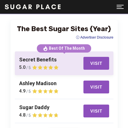
The Best Sugar Sites {Year}
ⓘ Advertiser Disclosure
Best Of The Month
Secret Benefits
VISIT
5.0
/ 5
Ashley Madison
VISIT
4.9
/ 5
Sugar Daddy
VISIT
4.8
/ 5