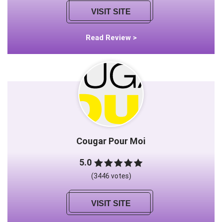
VISIT SITE
Read Review >
Cougar Pour Moi
5.0
(3446 votes)
VISIT SITE