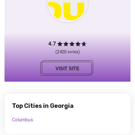
4.7
(2420 votes)
VISIT SITE
Top Cities in Georgia
Columbus