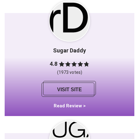
Sugar Daddy
4.8
(1973 votes)
VISIT SITE
Read Review >