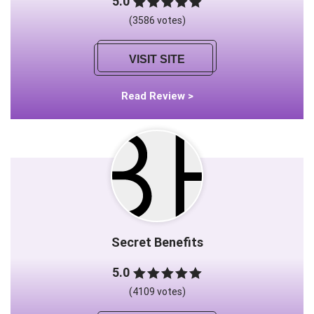
5.0
(3586 votes)
VISIT SITE
Read Review >
Secret Benefits
5.0
(4109 votes)