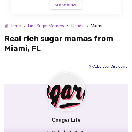
SHOW MORE
Home
Find Sugar Mommy
Florida
Miami
Real rich sugar mamas from
Miami, FL
ⓘ Advertiser Disclosure
Cougar Life