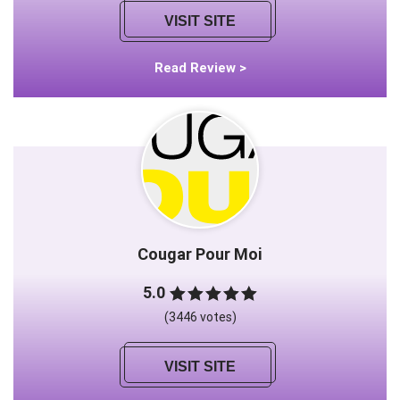
VISIT SITE
Read Review >
Cougar Pour Moi
5.0
(3446 votes)
VISIT SITE