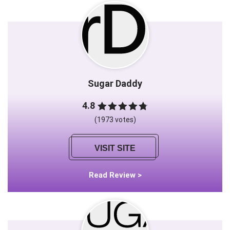
Sugar Daddy
4.8
(1973 votes)
VISIT SITE
Read Review >