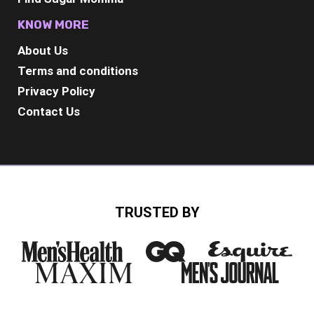
KNOW MORE
About Us
Terms and conditions
Privacy Policy
Contact Us
TRUSTED BY