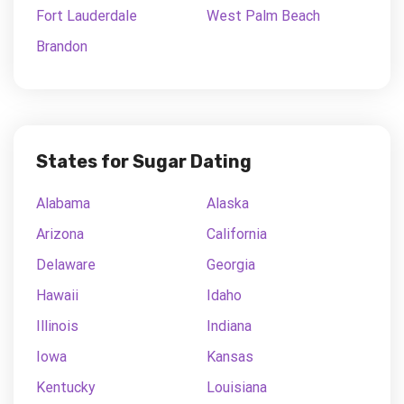
Fort Lauderdale
West Palm Beach
Brandon
States for Sugar Dating
Alabama
Alaska
Arizona
California
Delaware
Georgia
Hawaii
Idaho
Illinois
Indiana
Iowa
Kansas
Kentucky
Louisiana