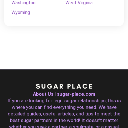
Washington
West Virginia
Wyoming
About Us | sugar-place.com
If you are looking for legit sugar relationships, this is
where you can find everything you need. We have
detailed guides, useful articles, and tips to meet the
best sugar partners in the world! It doesn’t matter
whether you seek a partner, a soulmate, or a casual