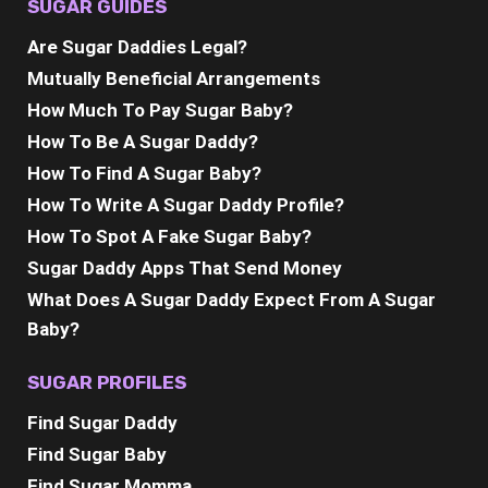
SUGAR GUIDES
Are Sugar Daddies Legal?
Mutually Beneficial Arrangements
How Much To Pay Sugar Baby?
How To Be A Sugar Daddy?
How To Find A Sugar Baby?
How To Write A Sugar Daddy Profile?
How To Spot A Fake Sugar Baby?
Sugar Daddy Apps That Send Money
What Does A Sugar Daddy Expect From A Sugar
Baby?
SUGAR PROFILES
Find Sugar Daddy
Find Sugar Baby
Find Sugar Momma