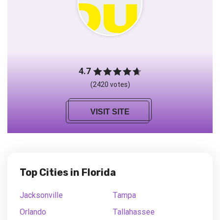
4.7
(2420 votes)
VISIT SITE
Top Cities in Florida
Jacksonville
Tampa
Orlando
Tallahassee