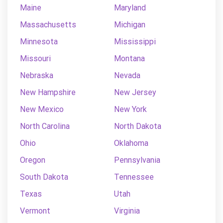
Maine
Maryland
Massachusetts
Michigan
Minnesota
Mississippi
Missouri
Montana
Nebraska
Nevada
New Hampshire
New Jersey
New Mexico
New York
North Carolina
North Dakota
Ohio
Oklahoma
Oregon
Pennsylvania
South Dakota
Tennessee
Texas
Utah
Vermont
Virginia