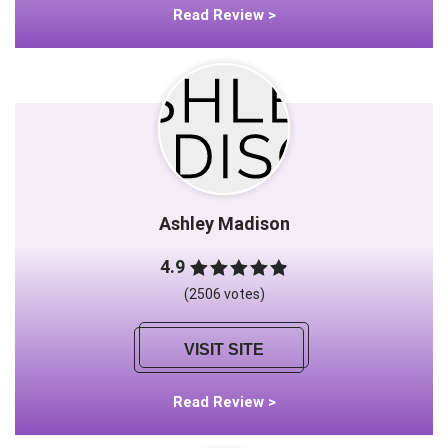
Read Review >
Ashley Madison
4.9
(2506 votes)
VISIT SITE
Read Review >