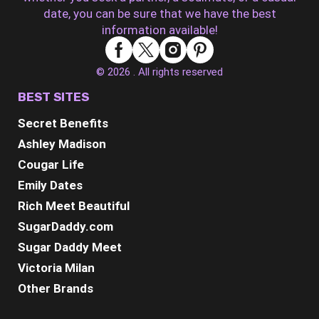
date, you can be sure that we have the best
information available!
© 2026 . All rights reserved
BEST SITES
Secret Benefits
Ashley Madison
Cougar Life
Emily Dates
Rich Meet Beautiful
SugarDaddy.com
Sugar Daddy Meet
Victoria Milan
Other Brands