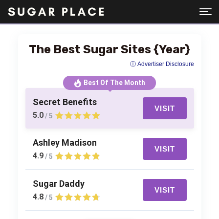
The Best Sugar Sites {Year}
ⓘ Advertiser Disclosure
Best Of The Month
Secret Benefits
VISIT
5.0
/ 5
Ashley Madison
VISIT
4.9
/ 5
Sugar Daddy
VISIT
4.8
/ 5