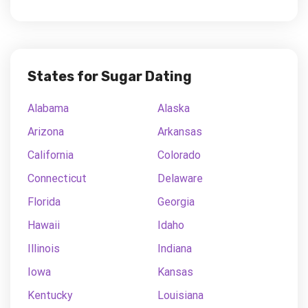
States for Sugar Dating
Alabama
Alaska
Arizona
Arkansas
California
Colorado
Connecticut
Delaware
Florida
Georgia
Hawaii
Idaho
Illinois
Indiana
Iowa
Kansas
Kentucky
Louisiana