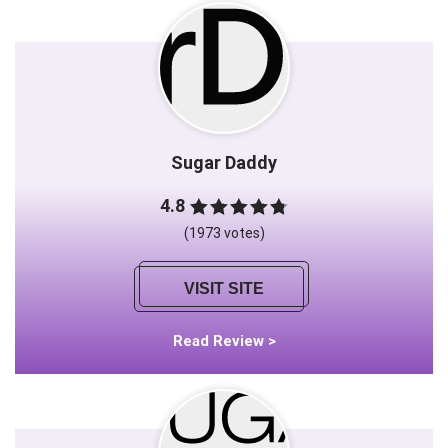
Sugar Daddy
4.8
(1973 votes)
VISIT SITE
Read Review >