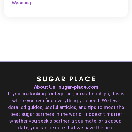
Wyoming
About Us | sugar-place.com
If you are looking for legit sugar relationships, this is
where you can find everything you need. We have
detailed guides, useful articles, and tips to meet the
best sugar partners in the world! It doesn’t matter
whether you seek a partner, a soulmate, or a casual
date, you can be sure that we have the best