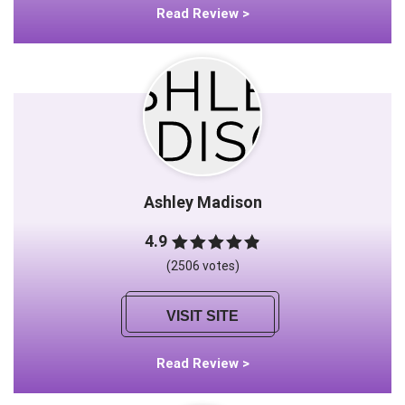
Read Review >
Ashley Madison
4.9
(2506 votes)
VISIT SITE
Read Review >