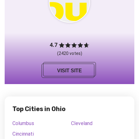
4.7
(2420 votes)
VISIT SITE
Top Cities in Ohio
Columbus
Cleveland
Cincinnati