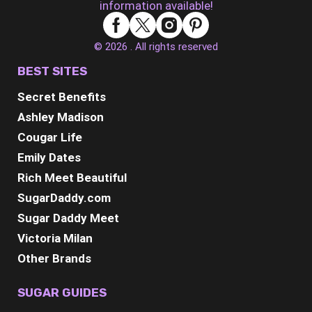
information available!
© 2026 . All rights reserved
BEST SITES
Secret Benefits
Ashley Madison
Cougar Life
Emily Dates
Rich Meet Beautiful
SugarDaddy.com
Sugar Daddy Meet
Victoria Milan
Other Brands
SUGAR GUIDES