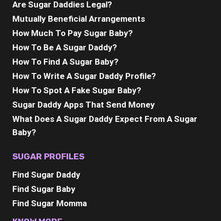
Are Sugar Daddies Legal?
Mutually Beneficial Arrangements
How Much To Pay Sugar Baby?
How To Be A Sugar Daddy?
How To Find A Sugar Baby?
How To Write A Sugar Daddy Profile?
How To Spot A Fake Sugar Baby?
Sugar Daddy Apps That Send Money
What Does A Sugar Daddy Expect From A Sugar
Baby?
SUGAR PROFILES
Find Sugar Daddy
Find Sugar Baby
Find Sugar Momma