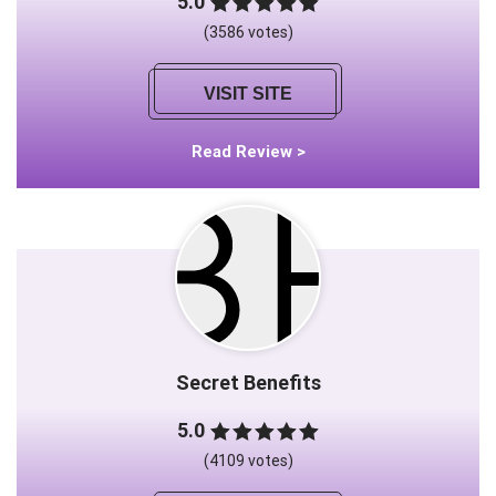
5.0
(3586 votes)
VISIT SITE
Read Review >
Secret Benefits
5.0
(4109 votes)