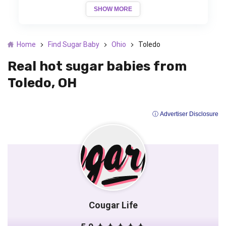
SHOW MORE
Home
Find Sugar Baby
Ohio
Toledo
Real hot sugar babies from
Toledo, OH
ⓘ Advertiser Disclosure
Cougar Life