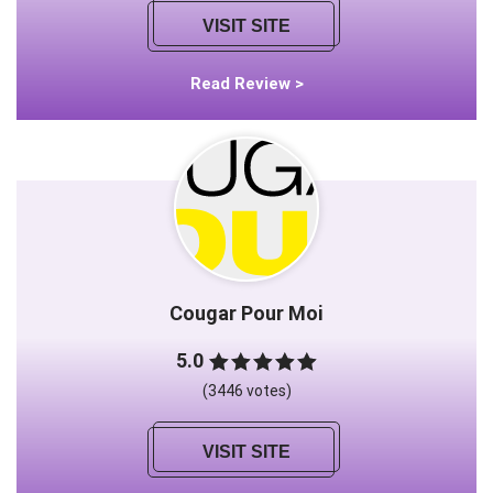
VISIT SITE
Read Review >
Cougar Pour Moi
5.0
(3446 votes)
VISIT SITE