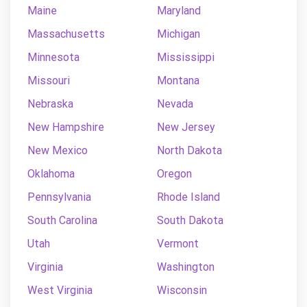
Maine
Maryland
Massachusetts
Michigan
Minnesota
Mississippi
Missouri
Montana
Nebraska
Nevada
New Hampshire
New Jersey
New Mexico
North Dakota
Oklahoma
Oregon
Pennsylvania
Rhode Island
South Carolina
South Dakota
Utah
Vermont
Virginia
Washington
West Virginia
Wisconsin