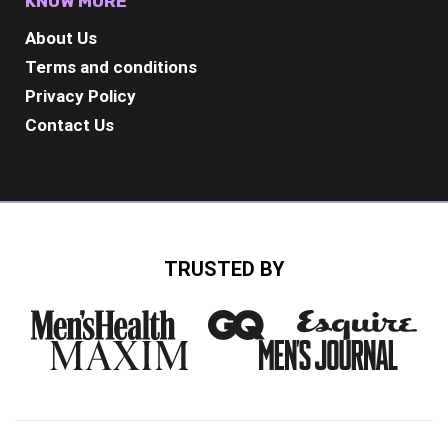
KNOW MORE
About Us
Terms and conditions
Privacy Policy
Contact Us
TRUSTED BY