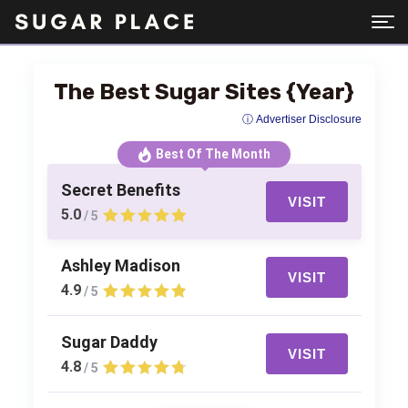
The Best Sugar Sites {Year}
ⓘ Advertiser Disclosure
Best Of The Month
Secret Benefits
VISIT
5.0
/ 5
Ashley Madison
VISIT
4.9
/ 5
Sugar Daddy
VISIT
4.8
/ 5