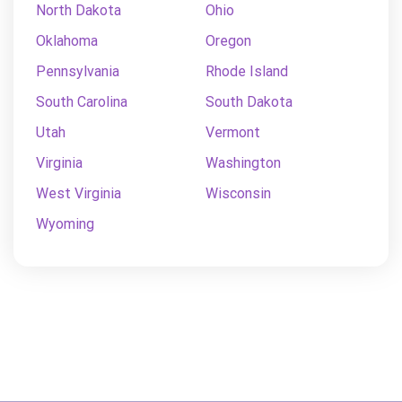
North Dakota
Ohio
Oklahoma
Oregon
Pennsylvania
Rhode Island
South Carolina
South Dakota
Utah
Vermont
Virginia
Washington
West Virginia
Wisconsin
Wyoming