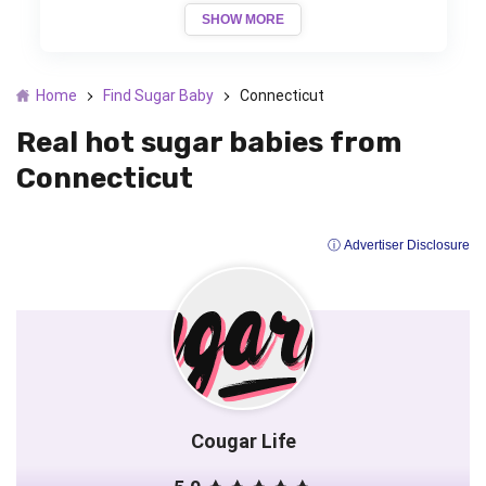
SHOW MORE
Home
Find Sugar Baby
Connecticut
Real hot sugar babies from
Connecticut
ⓘ Advertiser Disclosure
Cougar Life