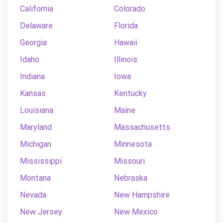
California
Colorado
Delaware
Florida
Georgia
Hawaii
Idaho
Illinois
Indiana
Iowa
Kansas
Kentucky
Louisiana
Maine
Maryland
Massachusetts
Michigan
Minnesota
Mississippi
Missouri
Montana
Nebraska
Nevada
New Hampshire
New Jersey
New Mexico