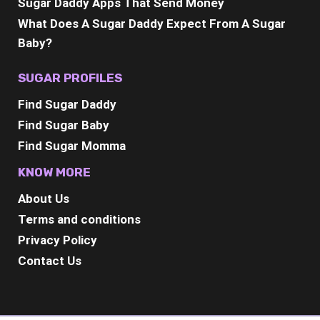
Sugar Daddy Apps That Send Money
What Does A Sugar Daddy Expect From A Sugar
Baby?
SUGAR PROFILES
Find Sugar Daddy
Find Sugar Baby
Find Sugar Momma
KNOW MORE
About Us
Terms and conditions
Privacy Policy
Contact Us