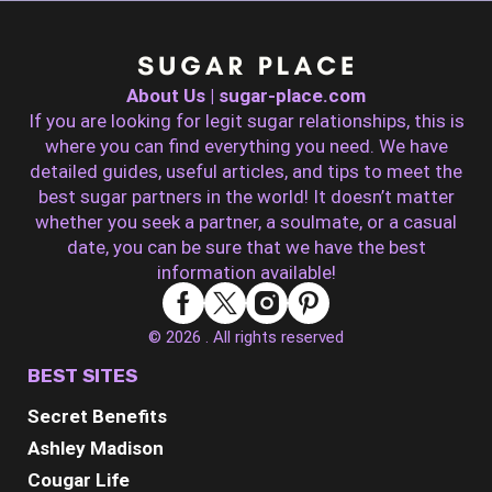
About Us | sugar-place.com
If you are looking for legit sugar relationships, this is
where you can find everything you need. We have
detailed guides, useful articles, and tips to meet the
best sugar partners in the world! It doesn’t matter
whether you seek a partner, a soulmate, or a casual
date, you can be sure that we have the best
information available!
© 2026 . All rights reserved
BEST SITES
Secret Benefits
Ashley Madison
Cougar Life