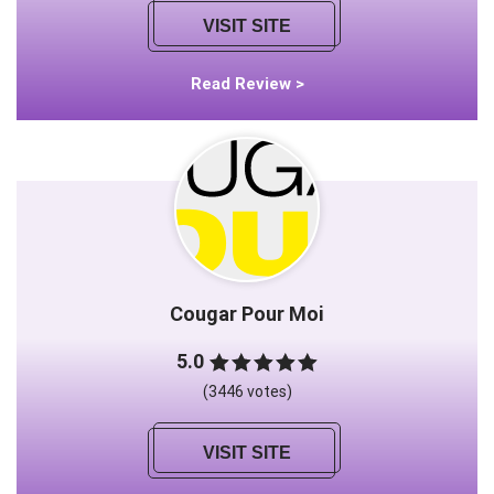
VISIT SITE
Read Review >
Cougar Pour Moi
5.0
(3446 votes)
VISIT SITE