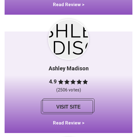
Read Review >
Ashley Madison
4.9
(2506 votes)
VISIT SITE
Read Review >