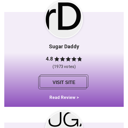
Sugar Daddy
4.8
(1973 votes)
VISIT SITE
Read Review >