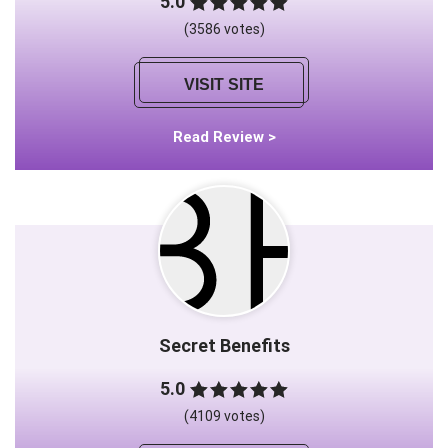
5.0
(3586 votes)
VISIT SITE
Read Review >
Secret Benefits
5.0
(4109 votes)