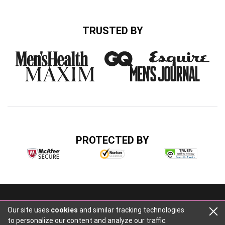
TRUSTED BY
PROTECTED BY
Buzz Media, 2316 Cascade Rd, Atlanta, GA 30311
Our site uses
cookies
and similar tracking technologies
+14047484014
to personalize our content and analyze our traffic.