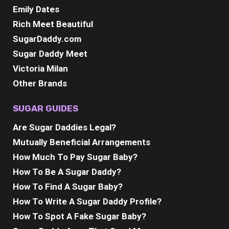
Emily Dates
Rich Meet Beautiful
SugarDaddy.com
Sugar Daddy Meet
Victoria Milan
Other Brands
SUGAR GUIDES
Are Sugar Daddies Legal?
Mutually Beneficial Arrangements
How Much To Pay Sugar Baby?
How To Be A Sugar Daddy?
How To Find A Sugar Baby?
How To Write A Sugar Daddy Profile?
How To Spot A Fake Sugar Baby?