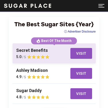
The Best Sugar Sites {Year}
ⓘ Advertiser Disclosure
Best Of The Month
Secret Benefits
VISIT
5.0
/ 5
Ashley Madison
VISIT
4.9
/ 5
Sugar Daddy
VISIT
4.8
/ 5