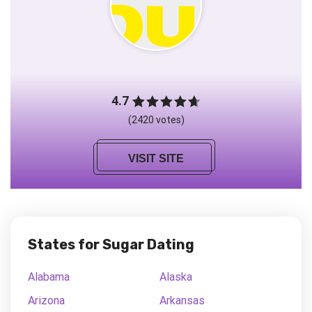
4.7
(2420 votes)
VISIT SITE
States for Sugar Dating
Alabama
Alaska
Arizona
Arkansas