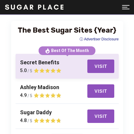
The Best Sugar Sites {Year}
ⓘ Advertiser Disclosure
Best Of The Month
Secret Benefits
VISIT
5.0
/ 5
Ashley Madison
VISIT
4.9
/ 5
Sugar Daddy
VISIT
4.8
/ 5