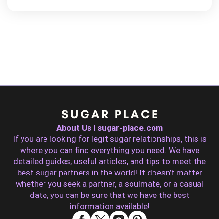
About Us | sugar-place.com
If you are looking for legit sugar relationships, this is
where you can find everything you need. We have
detailed guides, useful articles, and tips to meet the
best sugar partners in the world! It doesn’t matter
whether you seek a partner, a soulmate, or a casual
date, you can be sure that we have the best
information available!