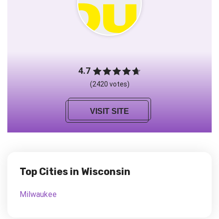
4.7
(2420 votes)
VISIT SITE
Top Cities in Wisconsin
Milwaukee