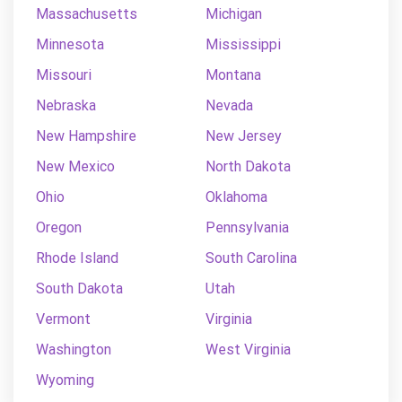
Massachusetts
Michigan
Minnesota
Mississippi
Missouri
Montana
Nebraska
Nevada
New Hampshire
New Jersey
New Mexico
North Dakota
Ohio
Oklahoma
Oregon
Pennsylvania
Rhode Island
South Carolina
South Dakota
Utah
Vermont
Virginia
Washington
West Virginia
Wyoming