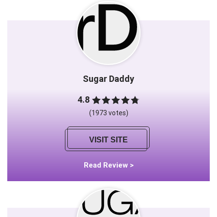
Sugar Daddy
4.8
(1973 votes)
VISIT SITE
Read Review >