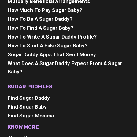
Mutually Beneficial Arrangements
How Much To Pay Sugar Baby?
How To Be A Sugar Daddy?
How To Find A Sugar Baby?
How To Write A Sugar Daddy Profile?
How To Spot A Fake Sugar Baby?
Sugar Daddy Apps That Send Money
What Does A Sugar Daddy Expect From A Sugar
Baby?
SUGAR PROFILES
Find Sugar Daddy
Find Sugar Baby
Find Sugar Momma
KNOW MORE