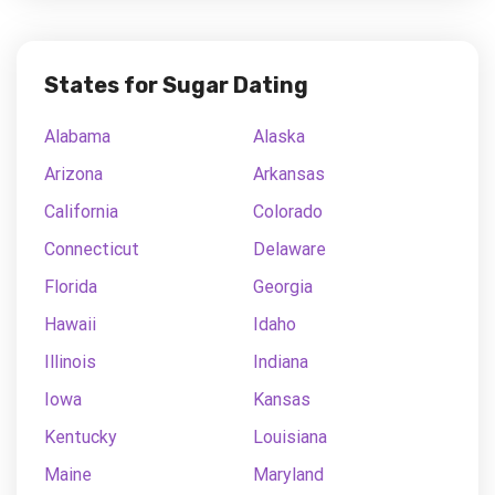
States for Sugar Dating
Alabama
Alaska
Arizona
Arkansas
California
Colorado
Connecticut
Delaware
Florida
Georgia
Hawaii
Idaho
Illinois
Indiana
Iowa
Kansas
Kentucky
Louisiana
Maine
Maryland