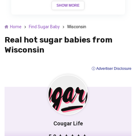
SHOW MORE
Home
Find Sugar Baby
Wisconsin
Real hot sugar babies from
Wisconsin
ⓘ Advertiser Disclosure
Cougar Life