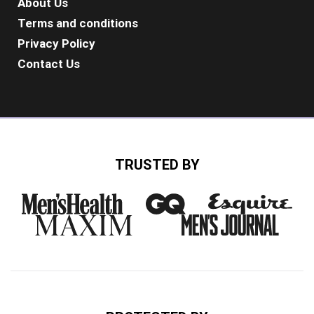
About Us
Terms and conditions
Privacy Policy
Contact Us
TRUSTED BY