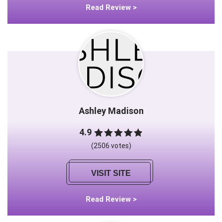
Read Review >
Ashley Madison
4.9
(2506 votes)
VISIT SITE
Read Review >