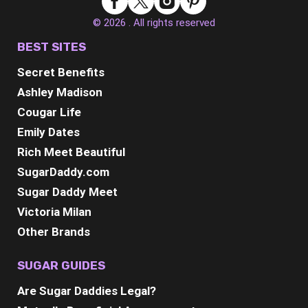
© 2026 . All rights reserved
BEST SITES
Secret Benefits
Ashley Madison
Cougar Life
Emily Dates
Rich Meet Beautiful
SugarDaddy.com
Sugar Daddy Meet
Victoria Milan
Other Brands
SUGAR GUIDES
Are Sugar Daddies Legal?