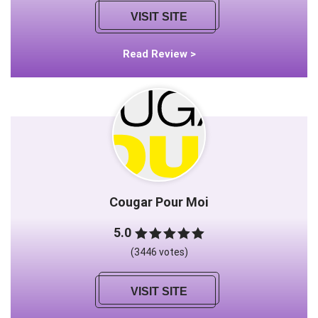
VISIT SITE
Read Review >
Cougar Pour Moi
5.0
(3446 votes)
VISIT SITE