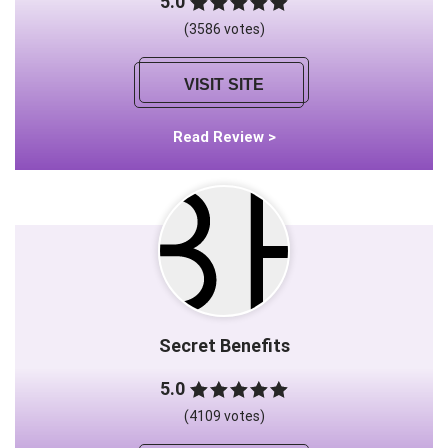
5.0
(3586 votes)
VISIT SITE
Read Review >
Secret Benefits
5.0
(4109 votes)