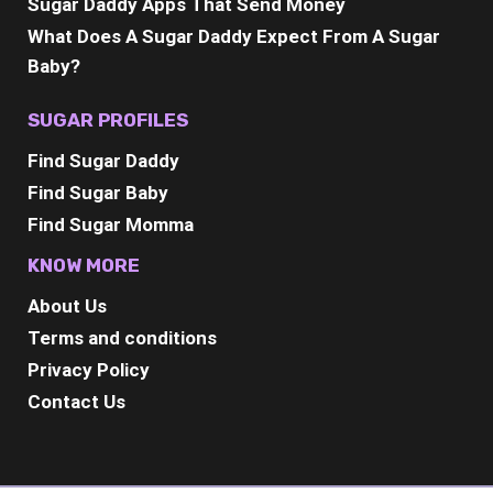
Sugar Daddy Apps That Send Money
What Does A Sugar Daddy Expect From A Sugar
Baby?
SUGAR PROFILES
Find Sugar Daddy
Find Sugar Baby
Find Sugar Momma
KNOW MORE
About Us
Terms and conditions
Privacy Policy
Contact Us