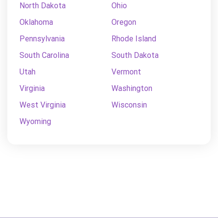
North Dakota
Ohio
Oklahoma
Oregon
Pennsylvania
Rhode Island
South Carolina
South Dakota
Utah
Vermont
Virginia
Washington
West Virginia
Wisconsin
Wyoming