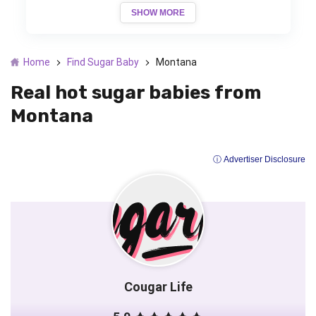
SHOW MORE
Home
Find Sugar Baby
Montana
Real hot sugar babies from
Montana
ⓘ Advertiser Disclosure
Cougar Life