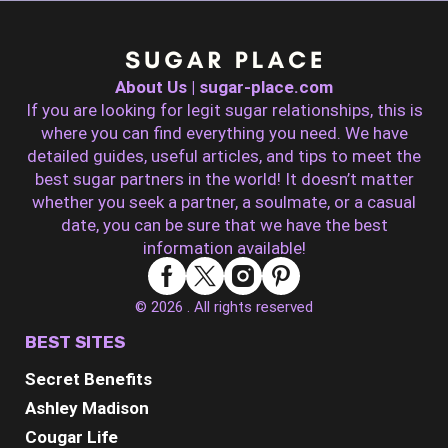
About Us | sugar-place.com
If you are looking for legit sugar relationships, this is
where you can find everything you need. We have
detailed guides, useful articles, and tips to meet the
best sugar partners in the world! It doesn’t matter
whether you seek a partner, a soulmate, or a casual
date, you can be sure that we have the best
information available!
© 2026 . All rights reserved
BEST SITES
Secret Benefits
Ashley Madison
Cougar Life