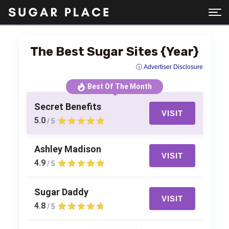
The Best Sugar Sites {Year}
ⓘ Advertiser Disclosure
Best Of The Month
Secret Benefits
VISIT
5.0
/ 5
Ashley Madison
VISIT
4.9
/ 5
Sugar Daddy
VISIT
4.8
/ 5