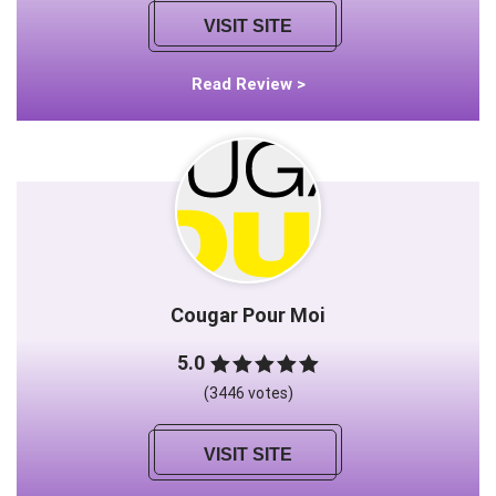
VISIT SITE
Read Review >
Cougar Pour Moi
5.0
(3446 votes)
VISIT SITE