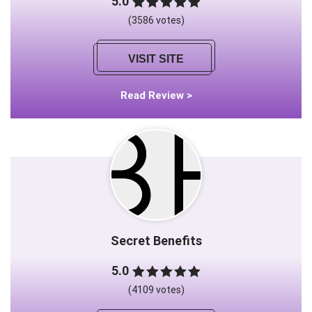
5.0
(3586 votes)
VISIT SITE
Read Review >
Secret Benefits
5.0
(4109 votes)