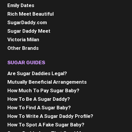
Emily Dates
Rich Meet Beautiful
SugarDaddy.com
Sugar Daddy Meet
Victoria Milan
Other Brands
SUGAR GUIDES
Are Sugar Daddies Legal?
Mutually Beneficial Arrangements
How Much To Pay Sugar Baby?
How To Be A Sugar Daddy?
How To Find A Sugar Baby?
How To Write A Sugar Daddy Profile?
How To Spot A Fake Sugar Baby?