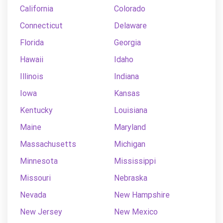
California
Colorado
Connecticut
Delaware
Florida
Georgia
Hawaii
Idaho
Illinois
Indiana
Iowa
Kansas
Kentucky
Louisiana
Maine
Maryland
Massachusetts
Michigan
Minnesota
Mississippi
Missouri
Nebraska
Nevada
New Hampshire
New Jersey
New Mexico