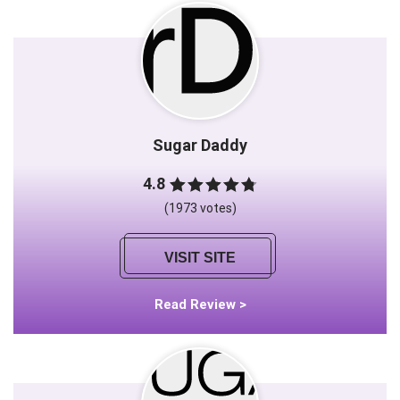
Sugar Daddy
4.8
(1973 votes)
VISIT SITE
Read Review >