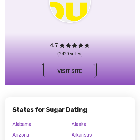
4.7
(2420 votes)
VISIT SITE
States for Sugar Dating
Alabama
Alaska
Arizona
Arkansas