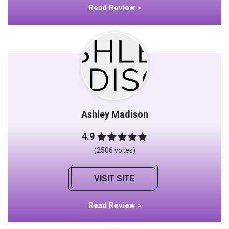
Read Review >
Ashley Madison
4.9
(2506 votes)
VISIT SITE
Read Review >