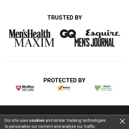
TRUSTED BY
PROTECTED BY
Buzz Media, 2316 Cascade Rd, Atlanta, GA 30311
Our site uses
cookies
and similar tracking technologies
+14047484014
to personalize our content and analyze our traffic.