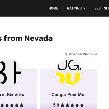
HOME
RATINGS
BEST SI
es from Nevada
ⓘ Advertiser Disclosure
ret Benefits
Cougar Pour Moi
5.0