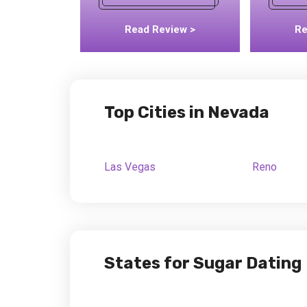
Read Review >
Re
Top Cities in Nevada
Las Vegas
Reno
States for Sugar Dating