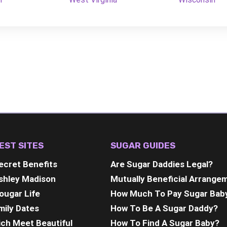
EST SITES
SUGAR GUIDES
ecret Benefits
Are Sugar Daddies Legal?
shley Madison
Mutually Beneficial Arrange
ougar Life
How Much To Pay Sugar Bab
mily Dates
How To Be A Sugar Daddy?
ich Meet Beautiful
How To Find A Sugar Baby?