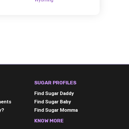
SUGAR PROFILES
Find Sugar Daddy
ments
Find Sugar Baby
y?
Find Sugar Momma
KNOW MORE