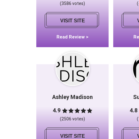
(3586 votes)
VISIT SITE
Read Review >
Re
Ashley Madison
S
4.9
4.8
(2506 votes)
VISIT SITE