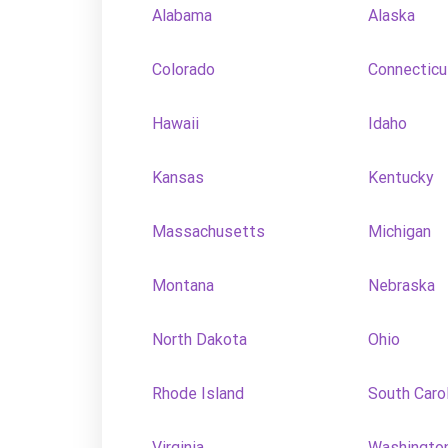
Alabama
Alaska
Colorado
Connecticu
Hawaii
Idaho
Kansas
Kentucky
Massachusetts
Michigan
Montana
Nebraska
North Dakota
Ohio
Rhode Island
South Caro
Virginia
Washingto