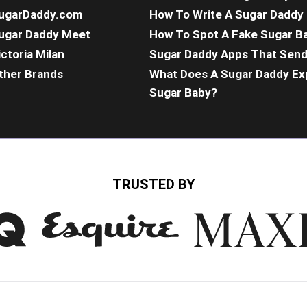
ugarDaddy.com
How To Write A Sugar Daddy 
ugar Daddy Meet
How To Spot A Fake Sugar B
ictoria Milan
Sugar Daddy Apps That Sen
ther Brands
What Does A Sugar Daddy Ex
Sugar Baby?
TRUSTED BY