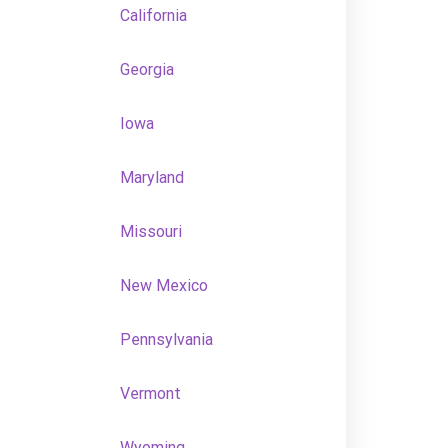
California
Georgia
Iowa
Maryland
Missouri
New Mexico
Pennsylvania
Vermont
Wyoming