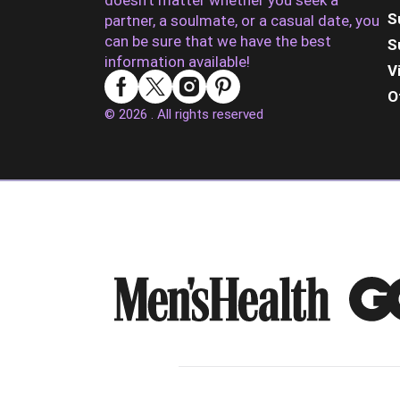
doesn’t matter whether you seek a
S
partner, a soulmate, or a casual date, you
can be sure that we have the best
S
information available!
V
O
© 2026 . All rights reserved