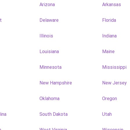
Arizona
Arkansas
t
Delaware
Florida
Illinois
Indiana
Louisiana
Maine
Minnesota
Mississippi
New Hampshire
New Jersey
Oklahoma
Oregon
lina
South Dakota
Utah
n
West Virginia
Wisconsin