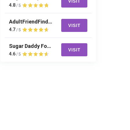
VISIT
4.8
/ 5
AdultFriendFinder
VISIT
4.7
/ 5
Sugar Daddy For Me
VISIT
4.6
/ 5