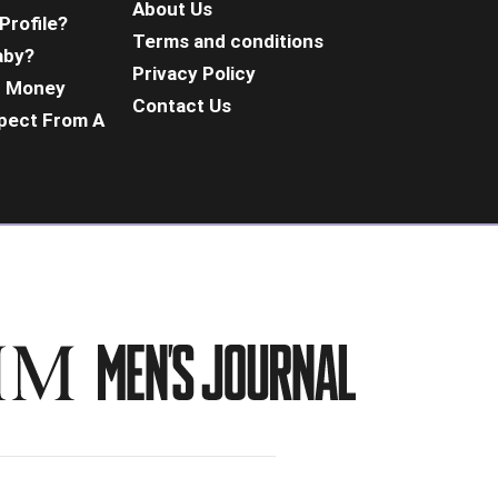
About Us
Profile?
Terms and conditions
aby?
Privacy Policy
d Money
Contact Us
pect From A