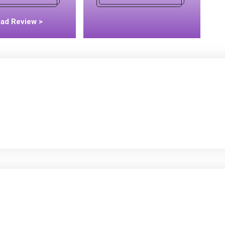
ad Review >