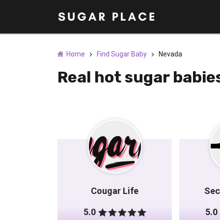
Home
Find Sugar Baby
Nevada
Real hot sugar babi
Cougar Life
Sec
5.0
5.0