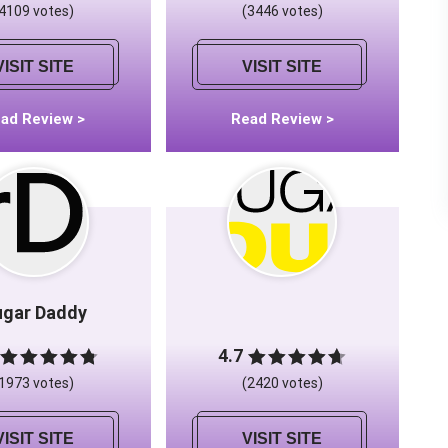
(4109 votes)
(3446 votes)
VISIT SITE
VISIT SITE
ad Review >
Read Review >
ugar Daddy
4.7
(1973 votes)
(2420 votes)
VISIT SITE
VISIT SITE