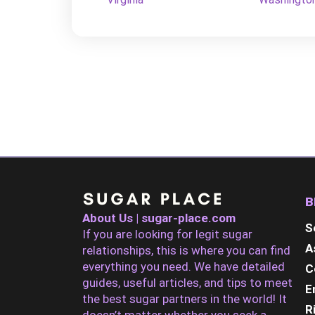
B
About Us | sugar-place.com
S
If you are looking for legit sugar
A
relationships, this is where you can find
everything you need. We have detailed
C
guides, useful articles, and tips to meet
E
the best sugar partners in the world! It
R