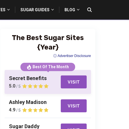
TES
SUGAR GUIDES
BLOG
The Best Sugar Sites
{Year}
ⓘ Advertiser Disclosure
Best Of The Month
Secret Benefits
VISIT
5.0
/ 5
Ashley Madison
VISIT
4.9
/ 5
Sugar Daddy