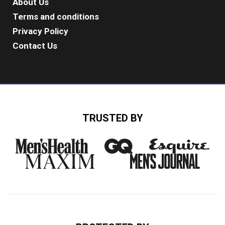
About Us
Terms and conditions
Privacy Policy
Contact Us
TRUSTED BY