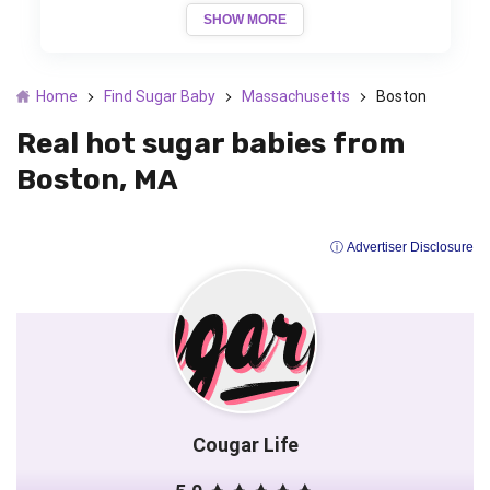
SHOW MORE
Home
Find Sugar Baby
Massachusetts
Boston
Real hot sugar babies from
Boston, MA
ⓘ Advertiser Disclosure
Cougar Life