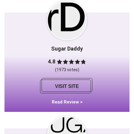
Sugar Daddy
4.8
(1973 votes)
VISIT SITE
Read Review >