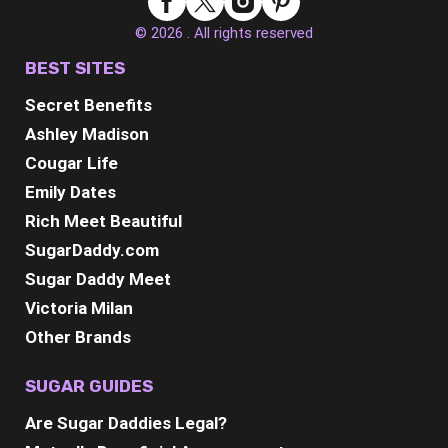
© 2026 . All rights reserved
BEST SITES
Secret Benefits
Ashley Madison
Cougar Life
Emily Dates
Rich Meet Beautiful
SugarDaddy.com
Sugar Daddy Meet
Victoria Milan
Other Brands
SUGAR GUIDES
Are Sugar Daddies Legal?