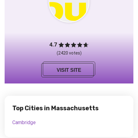
4.7
(2420 votes)
VISIT SITE
Top Cities in Massachusetts
Cambridge