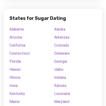
States for Sugar Dating
Alabama
Alaska
Arizona
Arkansas
California
Colorado
Connecticut
Delaware
Florida
Georgia
Hawaii
Idaho
Illinois
Indiana
Iowa
Kansas
Kentucky
Louisiana
Maine
Maryland