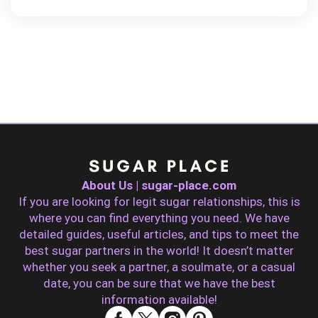
About Us | sugar-place.com
If you are looking for legit sugar relationships, this is
where you can find everything you need. We have
detailed guides, useful articles, and tips to meet the
best sugar partners in the world! It doesn’t matter
whether you seek a partner, a soulmate, or a casual
date, you can be sure that we have the best
information available!