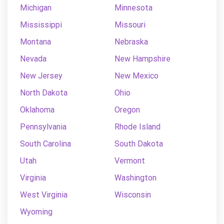
Michigan
Minnesota
Mississippi
Missouri
Montana
Nebraska
Nevada
New Hampshire
New Jersey
New Mexico
North Dakota
Ohio
Oklahoma
Oregon
Pennsylvania
Rhode Island
South Carolina
South Dakota
Utah
Vermont
Virginia
Washington
West Virginia
Wisconsin
Wyoming