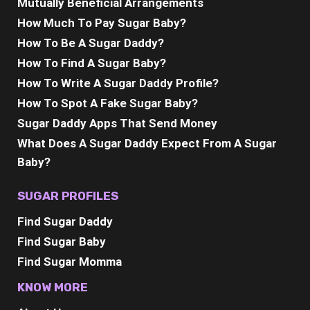
Mutually Beneficial Arrangements
How Much To Pay Sugar Baby?
How To Be A Sugar Daddy?
How To Find A Sugar Baby?
How To Write A Sugar Daddy Profile?
How To Spot A Fake Sugar Baby?
Sugar Daddy Apps That Send Money
What Does A Sugar Daddy Expect From A Sugar
Baby?
SUGAR PROFILES
Find Sugar Daddy
Find Sugar Baby
Find Sugar Momma
KNOW MORE