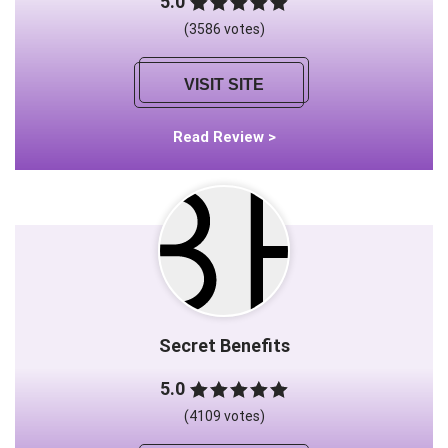
5.0
(3586 votes)
VISIT SITE
Read Review >
Secret Benefits
5.0
(4109 votes)