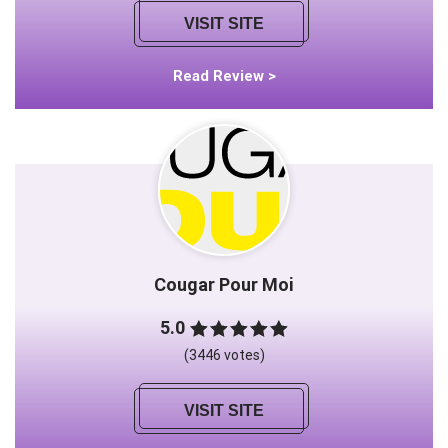
VISIT SITE
Read Review >
Cougar Pour Moi
5.0
(3446 votes)
VISIT SITE