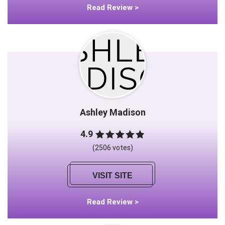
Read Review >
Ashley Madison
4.9
(2506 votes)
VISIT SITE
Read Review >