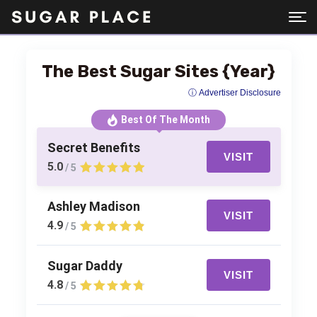
The Best Sugar Sites {Year}
ⓘ Advertiser Disclosure
Best Of The Month
Secret Benefits
VISIT
5.0
/ 5
Ashley Madison
VISIT
4.9
/ 5
Sugar Daddy
VISIT
4.8
/ 5