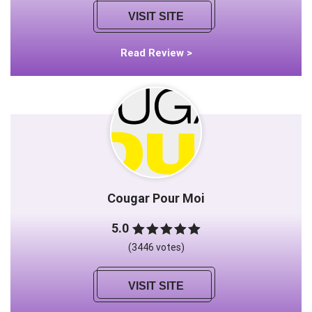
VISIT SITE
Read Review >
Cougar Pour Moi
5.0
(3446 votes)
VISIT SITE