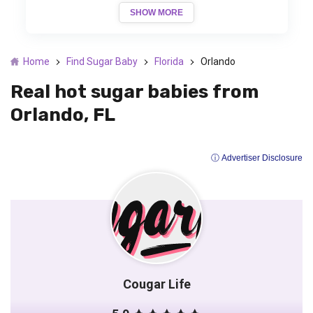
SHOW MORE
Home
Find Sugar Baby
Florida
Orlando
Real hot sugar babies from
Orlando, FL
ⓘ Advertiser Disclosure
Cougar Life