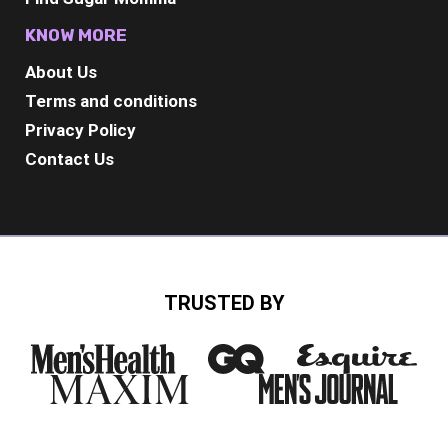
KNOW MORE
About Us
Terms and conditions
Privacy Policy
Contact Us
TRUSTED BY