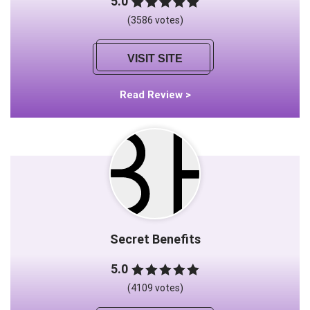
5.0
(3586 votes)
VISIT SITE
Read Review >
Secret Benefits
5.0
(4109 votes)