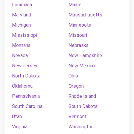
Louisiana
Maine
Maryland
Massachusetts
Michigan
Minnesota
Mississippi
Missouri
Montana
Nebraska
Nevada
New Hampshire
New Jersey
New Mexico
North Dakota
Ohio
Oklahoma
Oregon
Pennsylvania
Rhode Island
South Carolina
South Dakota
Utah
Vermont
Virginia
Washington