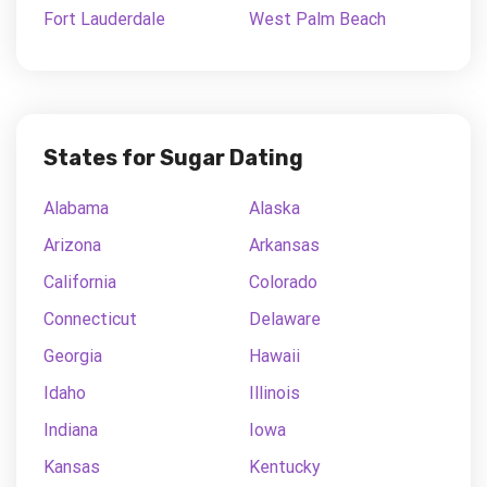
Fort Lauderdale
West Palm Beach
States for Sugar Dating
Alabama
Alaska
Arizona
Arkansas
California
Colorado
Connecticut
Delaware
Georgia
Hawaii
Idaho
Illinois
Indiana
Iowa
Kansas
Kentucky