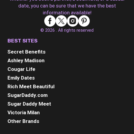
date, you can be sure that we have the best
information available!
© 2026 . All rights reserved
BEST SITES
Secret Benefits
Ashley Madison
Cougar Life
Emily Dates
Rich Meet Beautiful
SugarDaddy.com
Sugar Daddy Meet
Victoria Milan
Other Brands