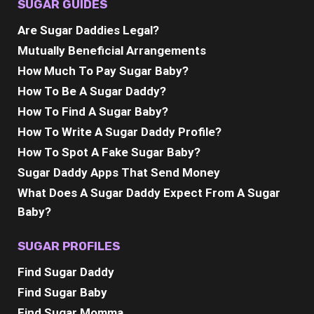
SUGAR GUIDES
Are Sugar Daddies Legal?
Mutually Beneficial Arrangements
How Much To Pay Sugar Baby?
How To Be A Sugar Daddy?
How To Find A Sugar Baby?
How To Write A Sugar Daddy Profile?
How To Spot A Fake Sugar Baby?
Sugar Daddy Apps That Send Money
What Does A Sugar Daddy Expect From A Sugar
Baby?
SUGAR PROFILES
Find Sugar Daddy
Find Sugar Baby
Find Sugar Momma