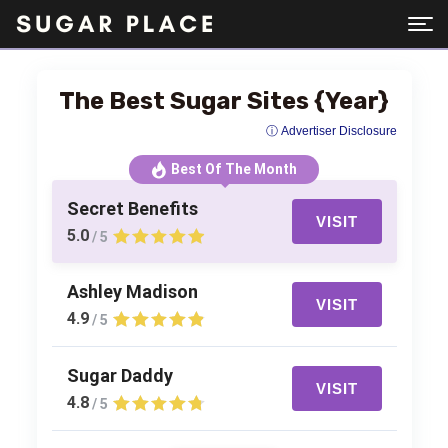
The Best Sugar Sites {Year}
ⓘ Advertiser Disclosure
Best Of The Month
Secret Benefits
VISIT
5.0
/ 5
Ashley Madison
VISIT
4.9
/ 5
Sugar Daddy
VISIT
4.8
/ 5