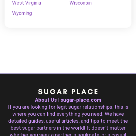
West Virginia
Wisconsin
Wyoming
About Us | sugar-place.com
If you are looking for legit sugar relationships, this is
where you can find everything you need. We have
detailed guides, useful articles, and tips to meet the
best sugar partners in the world! It doesn’t matter
whether you seek a partner, a soulmate, or a casual