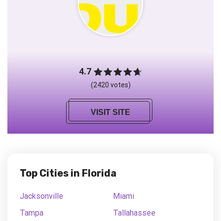
4.7
(2420 votes)
VISIT SITE
Top Cities in Florida
Jacksonville
Miami
Tampa
Tallahassee