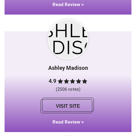
Read Review >
Ashley Madison
4.9
(2506 votes)
VISIT SITE
Read Review >