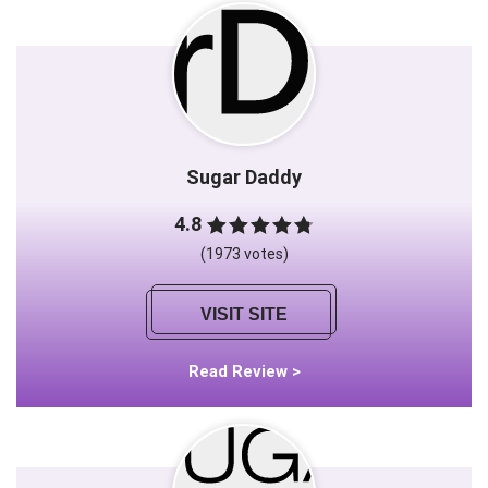
Sugar Daddy
4.8
(1973 votes)
VISIT SITE
Read Review >