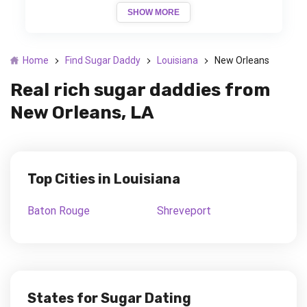
SHOW MORE
Home
Find Sugar Daddy
Louisiana
New Orleans
Real rich sugar daddies from
New Orleans, LA
Top Cities in Louisiana
Baton Rouge
Shreveport
States for Sugar Dating