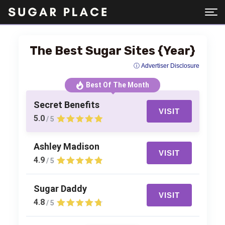
The Best Sugar Sites {Year}
ⓘ Advertiser Disclosure
Best Of The Month
Secret Benefits
VISIT
5.0
/ 5
Ashley Madison
VISIT
4.9
/ 5
Sugar Daddy
VISIT
4.8
/ 5