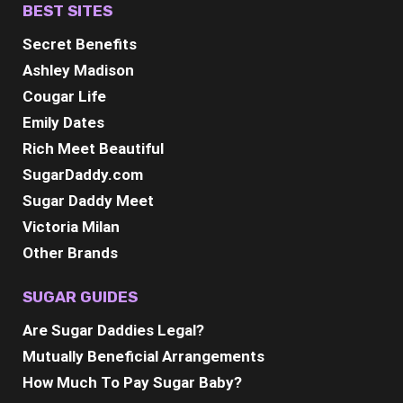
BEST SITES
Secret Benefits
Ashley Madison
Cougar Life
Emily Dates
Rich Meet Beautiful
SugarDaddy.com
Sugar Daddy Meet
Victoria Milan
Other Brands
SUGAR GUIDES
Are Sugar Daddies Legal?
Mutually Beneficial Arrangements
How Much To Pay Sugar Baby?