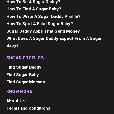
How To Be A Sugar Daddy?
How To Find A Sugar Baby?
How To Write A Sugar Daddy Profile?
How To Spot A Fake Sugar Baby?
Sugar Daddy Apps That Send Money
What Does A Sugar Daddy Expect From A Sugar
Baby?
SUGAR PROFILES
Find Sugar Daddy
Find Sugar Baby
Find Sugar Momma
KNOW MORE
About Us
Terms and conditions