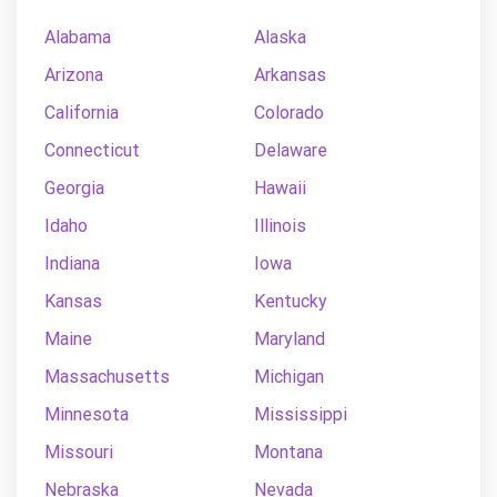
Alabama
Alaska
Arizona
Arkansas
California
Colorado
Connecticut
Delaware
Georgia
Hawaii
Idaho
Illinois
Indiana
Iowa
Kansas
Kentucky
Maine
Maryland
Massachusetts
Michigan
Minnesota
Mississippi
Missouri
Montana
Nebraska
Nevada