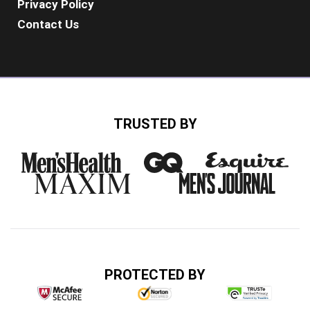
Privacy Policy
Contact Us
TRUSTED BY
PROTECTED BY