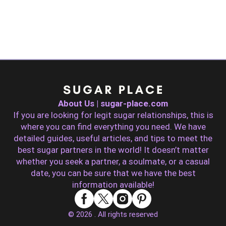
About Us | sugar-place.com
If you are looking for legit sugar relationships, this is
where you can find everything you need. We have
detailed guides, useful articles, and tips to meet the
best sugar partners in the world! It doesn’t matter
whether you seek a partner, a soulmate, or a casual
date, you can be sure that we have the best
information available!
© 2026 . All rights reserved