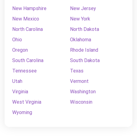
New Hampshire
New Jersey
New Mexico
New York
North Carolina
North Dakota
Ohio
Oklahoma
Oregon
Rhode Island
South Carolina
South Dakota
Tennessee
Texas
Utah
Vermont
Virginia
Washington
West Virginia
Wisconsin
Wyoming