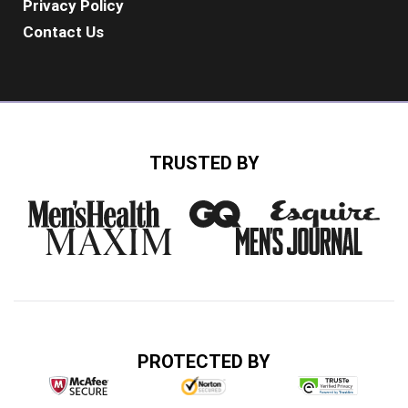
Privacy Policy
Contact Us
TRUSTED BY
PROTECTED BY