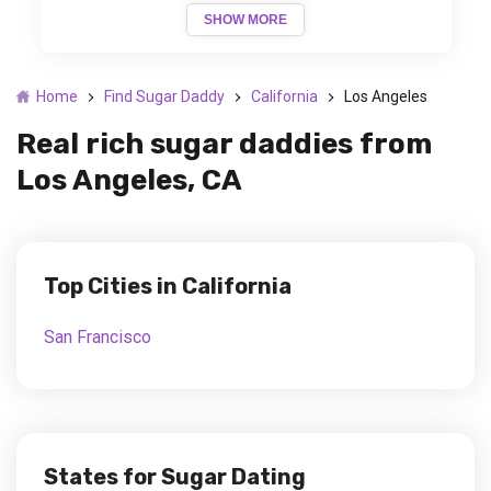
SHOW MORE
Home
Find Sugar Daddy
California
Los Angeles
Real rich sugar daddies from
Los Angeles, CA
Top Cities in California
San Francisco
States for Sugar Dating