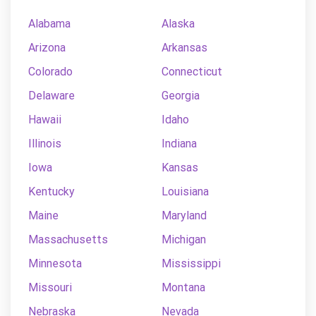
Alabama
Alaska
Arizona
Arkansas
Colorado
Connecticut
Delaware
Georgia
Hawaii
Idaho
Illinois
Indiana
Iowa
Kansas
Kentucky
Louisiana
Maine
Maryland
Massachusetts
Michigan
Minnesota
Mississippi
Missouri
Montana
Nebraska
Nevada