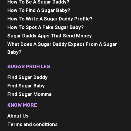
How To Be A Sugar Daddy?
How To Find A Sugar Baby?
How To Write A Sugar Daddy Profile?
How To Spot A Fake Sugar Baby?
Sugar Daddy Apps That Send Money
What Does A Sugar Daddy Expect From A Sugar
Baby?
SUGAR PROFILES
Find Sugar Daddy
Find Sugar Baby
Find Sugar Momma
KNOW MORE
About Us
Terms and conditions