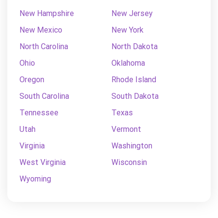
New Hampshire
New Jersey
New Mexico
New York
North Carolina
North Dakota
Ohio
Oklahoma
Oregon
Rhode Island
South Carolina
South Dakota
Tennessee
Texas
Utah
Vermont
Virginia
Washington
West Virginia
Wisconsin
Wyoming