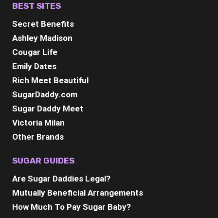
BEST SITES
Secret Benefits
Ashley Madison
Cougar Life
Emily Dates
Rich Meet Beautiful
SugarDaddy.com
Sugar Daddy Meet
Victoria Milan
Other Brands
SUGAR GUIDES
Are Sugar Daddies Legal?
Mutually Beneficial Arrangements
How Much To Pay Sugar Baby?