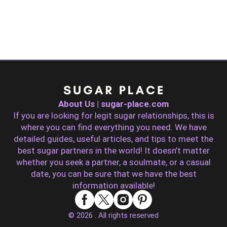
About Us | sugar-place.com
If you are looking for legit sugar relationships, this is
where you can find everything you need. We have
detailed guides, useful articles, and tips to meet the
best sugar partners in the world! It doesn’t matter
whether you seek a partner, a soulmate, or a casual
date, you can be sure that we have the best
information available!
© 2026 . All rights reserved