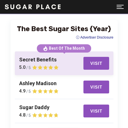
The Best Sugar Sites {Year}
ⓘ Advertiser Disclosure
Best Of The Month
Secret Benefits
VISIT
5.0
/ 5
Ashley Madison
VISIT
4.9
/ 5
Sugar Daddy
VISIT
4.8
/ 5